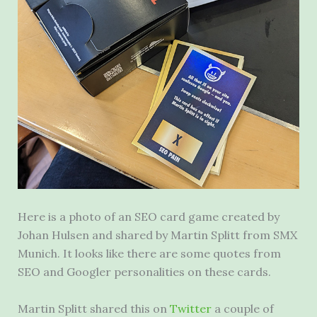
Here is a photo of an SEO card game created by
Johan Hulsen and shared by Martin Splitt from SMX
Munich. It looks like there are some quotes from
SEO and Googler personalities on these cards.
Martin Splitt shared this on
Twitter
a couple of