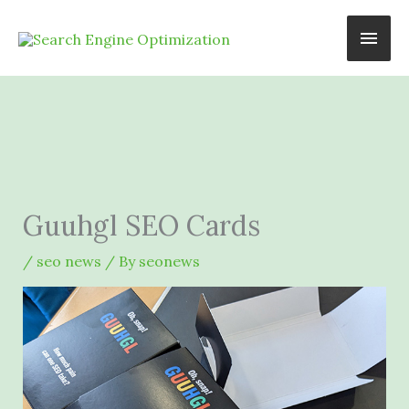
Skip
Main
to
content
Men
Guuhgl SEO Cards
/
seo news
/ By
seonews