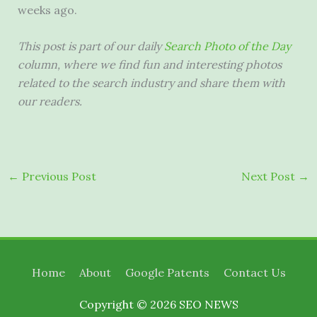
weeks ago.
This post is part of our daily
Search Photo of the Day
column, where we find fun and interesting photos
related to the search industry and share them with
our readers.
←
Previous Post
Next Post
→
Home
About
Google Patents
Contact Us
Copyright © 2026
SEO NEWS