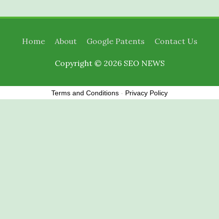
Home
About
Google Patents
Contact Us
Copyright © 2026
SEO NEWS
Terms and Conditions
-
Privacy Policy