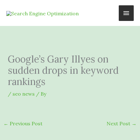
Skip
Main
to
content
Men
Google’s Gary Illyes on
sudden drops in keyword
rankings
/
seo news
/ By
←
Previous Post
Next Post
→