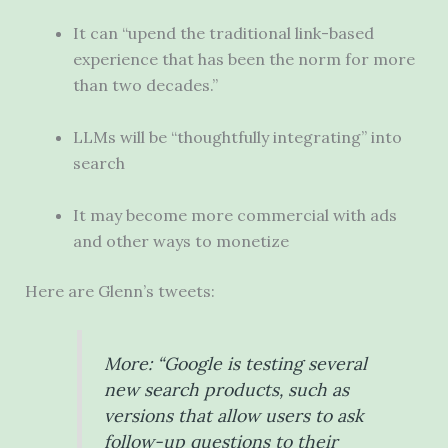
It can “upend the traditional link-based
experience that has been the norm for more
than two decades.”
LLMs will be “thoughtfully integrating” into
search
It may become more commercial with ads
and other ways to monetize
Here are Glenn’s tweets:
More: “Google is testing several
new search products, such as
versions that allow users to ask
follow-up questions to their