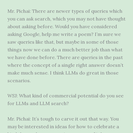
Mr. Pichai: There are newer types of queries which
you can ask search, which you may not have thought
about asking before. Would you have considered
asking Google, help me write a poem? I’m sure we
saw queries like that, but maybe in some of those
things now we can do a much better job than what
we have done before. There are queries in the past
where the concept of a single right answer doesn’t
make much sense. I think LLMs do great in those
scenarios.
WSJ: What kind of commercial potential do you see
for LLMs and LLM search?
Mr. Pichai: It’s tough to carve it out that way. You
may be interested in ideas for how to celebrate a