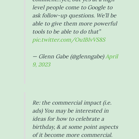
level people come to Google to
ask follow-up questions. We’ll be
able to give them more powerful
tools to be able to do that”
pic.twitter.com/Ou1BIvVS8S
— Glenn Gabe (@glenngabe)
April
9, 2023
Re: the commercial impact (i.e.
ads) You may be interested in
ideas for how to celebrate a
birthday, & at some point aspects
of it become more commercial.