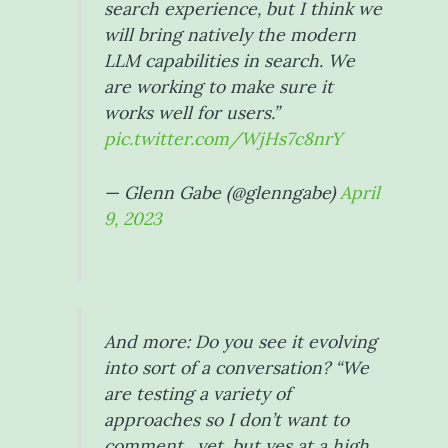
search experience, but I think we
will bring natively the modern
LLM capabilities in search. We
are working to make sure it
works well for users.”
pic.twitter.com/WjHs7c8nrY
— Glenn Gabe (@glenngabe)
April
9, 2023
And more: Do you see it evolving
into sort of a conversation? “We
are testing a variety of
approaches so I don’t want to
comment…yet, but yes at a high