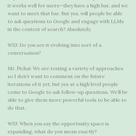
it works well for users—they have a high bar, and we
want to meet that bar. But yes, will people be able
to ask questions to Google and engage with LLMs
in the context of search? Absolutely.
WSJ: Do you see it evolving into sort of a
conversation?
Mr. Pichai: We are testing a variety of approaches
so I don’t want to comment on the future
iterations of it yet, but yes at a high level people
come to Google to ask follow-up questions. We’ll be
able to give them more powerful tools to be able to
do that.
WSJ: When you say the opportunity space is
expanding, what do you mean exactly?