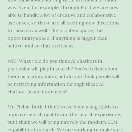
way. Even, for example, through Bard we are now
able to handle a lot of creative and collaborative
use cases, so those are all exciting new directions
for search as well. The problem space, the
opportunity space, if anything is bigger than
before, and so that excites us.
WSJ: What role do you think AI chatbots in
particular will play in search? You’ve talked about
them as a companion, but do you think people will
be retrieving information through these AI
chatbot-based interfaces?
Mr. Pichai: Both. I think we’ve been using LLMs to
improve search quality and the search experience,
but I think we will bring natively the modern LLM
capabilities in search. We are working to make sure