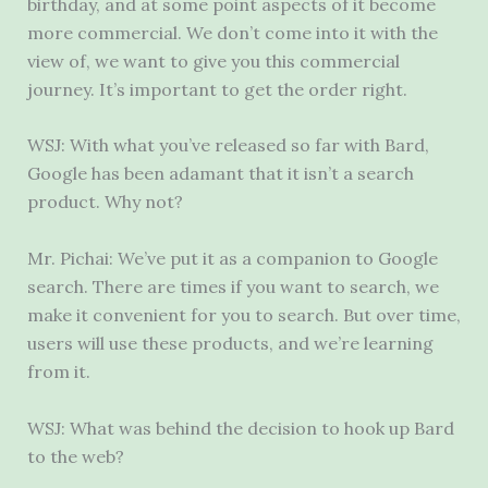
birthday, and at some point aspects of it become
more commercial. We don’t come into it with the
view of, we want to give you this commercial
journey. It’s important to get the order right.
WSJ: With what you’ve released so far with Bard,
Google has been adamant that it isn’t a search
product. Why not?
Mr. Pichai: We’ve put it as a companion to Google
search. There are times if you want to search, we
make it convenient for you to search. But over time,
users will use these products, and we’re learning
from it.
WSJ: What was behind the decision to hook up Bard
to the web?