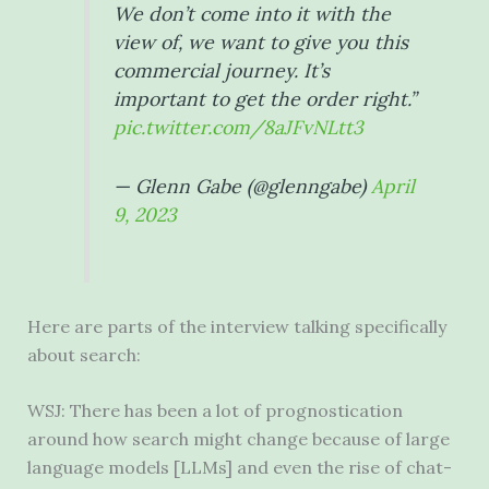
We don’t come into it with the
view of, we want to give you this
commercial journey. It’s
important to get the order right.”
pic.twitter.com/8aJFvNLtt3
— Glenn Gabe (@glenngabe)
April
9, 2023
Here are parts of the interview talking specifically
about search:
WSJ: There has been a lot of prognostication
around how search might change because of large
language models [LLMs] and even the rise of chat-