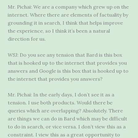
Mr. Pichai: We are a company which grew up on the
internet. Where there are elements of factuality by
grounding it in search, I think that helps improve
the experience, so I think it’s been a natural
direction for us.
WSJ: Do you see any tension that Bard is this box
that is hooked up to the internet that provides you
answers and Google is this box that is hooked up to
the internet that provides you answers?
Mr. Pichai: In the early days, I don’t see it as a
tension. I use both products. Would there be
queries which are overlapping? Absolutely. There
are things we can do in Bard which may be difficult
to do in search, or vice versa. I don’t view this as a
constraint. I view this as a great opportunity to