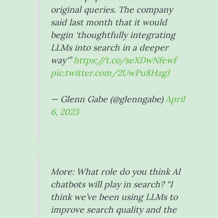
original queries. The company
said last month that it would
begin ‘thoughtfully integrating
LLMs into search in a deeper
way'”
https://t.co/seXDwNfewf
pic.twitter.com/2UwPu8HzgJ
— Glenn Gabe (@glenngabe)
April
6, 2023
More: What role do you think AI
chatbots will play in search? “I
think we’ve been using LLMs to
improve search quality and the