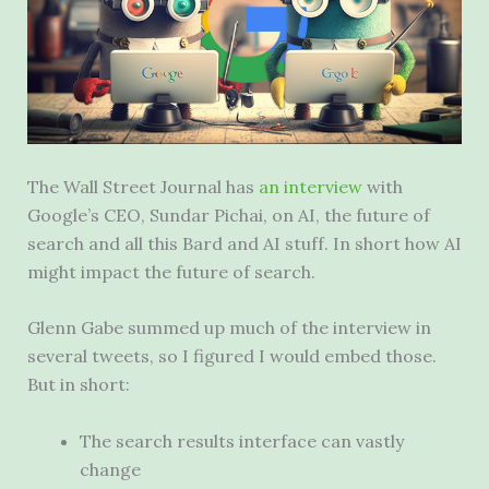
The Wall Street Journal has
an interview
with
Google’s CEO, Sundar Pichai, on AI, the future of
search and all this Bard and AI stuff. In short how AI
might impact the future of search.
Glenn Gabe summed up much of the interview in
several tweets, so I figured I would embed those.
But in short:
The search results interface can vastly
change