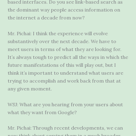
based interfaces. Do you see link-based search as
the dominant way people access information on
the internet a decade from now?
Mr. Pichai: I think the experience will evolve
substantively over the next decade. We have to
meet users in terms of what they are looking for.
It’s always tough to predict all the ways in which the
future manifestations of this will play out, but I
think it’s important to understand what users are
trying to accomplish and work back from that at
any given moment.
WSJ: What are you hearing from your users about
what they want from Google?
Mr. Pichai: Through recent developments, we can
now think about serving them in a much broader