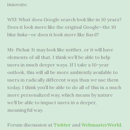
innovate.
WSJ: What does Google search look like in 10 years?
Does it look more like the original Google—the 10
blue links—or does it look more like Bard?
Mr. Pichai: It may look like neither, or it will have
elements of all that. I think we’ll be able to help
users in much deeper ways. If I take a 10-year
outlook, this will all be more ambiently available to
users in radically different ways than we use them
today. I think you’ll be able to do all of this in a much
more personalized way, which means by nature
we’ll be able to impact users in a deeper,
meaningful way.
Forum discussion at
Twitter
and
WebmasterWorld
.