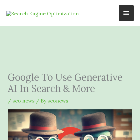
Skip
Main
to
content
Men
Google To Use Generative
AI In Search & More
/
seo news
/ By
seonews