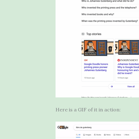
Here is a GIF of it in action: