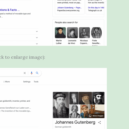
ick to enlarge image):