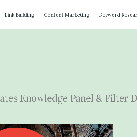
Link Building
Content Marketing
Keyword Resea
tes Knowledge Panel & Filter 