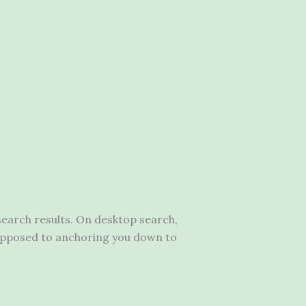
earch results. On desktop search,
as opposed to anchoring you down to