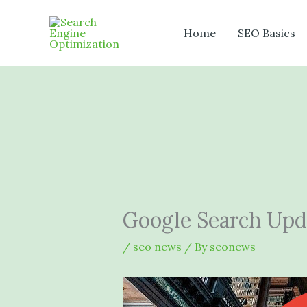
Skip
to
Home
SEO Basics
content
Google Search Upda
/
seo news
/ By
seonews