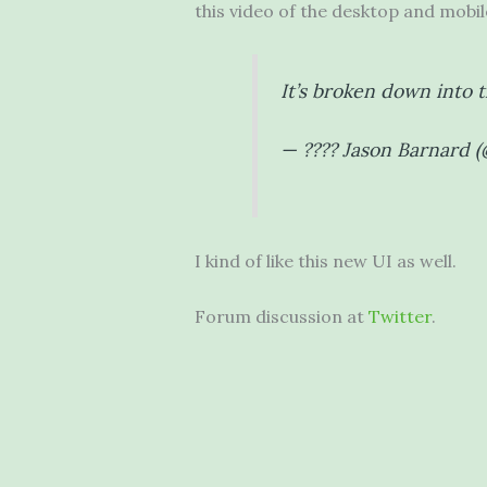
this video of the desktop and mobile
It’s broken down into 
— ???? Jason Barnard 
I kind of like this new UI as well.
Forum discussion at
Twitter
.