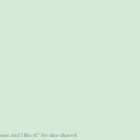
se and I like it!” He also shared