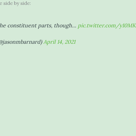
 side by side:
the constituent parts, though…
pic.twitter.com/y10M
(@jasonmbarnard)
April 14, 2021