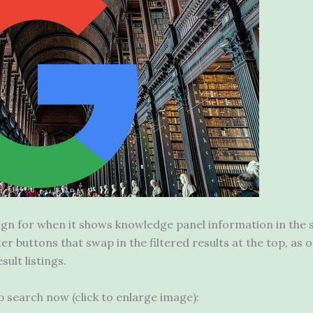
gn for when it shows knowledge panel information in the s
ilter buttons that swap in the filtered results at the top, 
sult listings.
op search now (click to enlarge image):