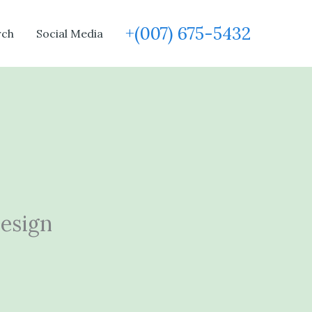
+(007) 675-5432
rch
Social Media
Design