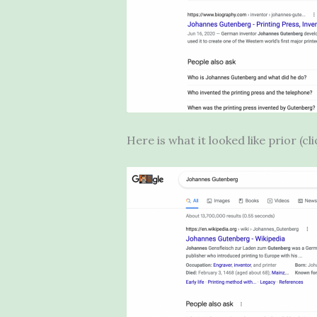
Here is what it looked like prior (cl