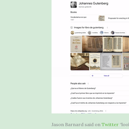
Jason Barnard said on
Twitter
“loo