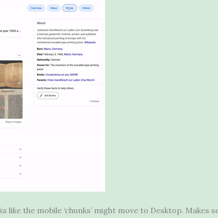
ks like the mobile ‘chunks’ might move to Desktop. Makes sen