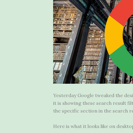
Yesterday Google tweaked the desi
it is showing these search result f
the specific section in the search re
Here is what it looks like on deskt