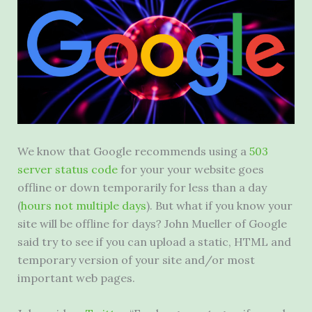
We know that Google recommends using a
503
server status code
for your your website goes
offline or down temporarily for less than a day
(
hours not multiple days
). But what if you know your
site will be offline for days? John Mueller of Google
said try to see if you can upload a static, HTML and
temporary version of your site and/or most
important web pages.