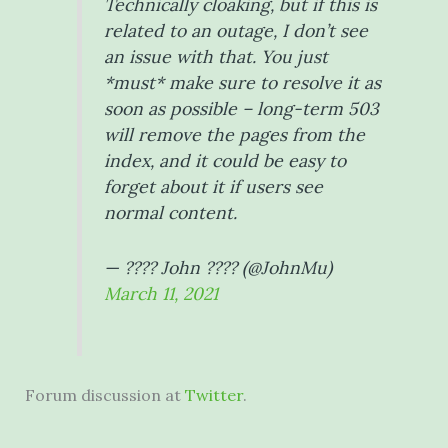
Technically cloaking, but if this is
related to an outage, I don’t see
an issue with that. You just
*must* make sure to resolve it as
soon as possible – long-term 503
will remove the pages from the
index, and it could be easy to
forget about it if users see
normal content.
— ???? John ???? (@JohnMu)
March 11, 2021
Forum discussion at
Twitter
.