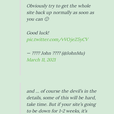
Obviously try to get the whole
site back up normally as soon as
you can 🙂
Good luck!
pic.twitter.com/vVOjeZ5yCV
— ???? John ???? (@JohnMu)
March 11, 2021
and … of course the devil’s in the
details, some of this will be hard,
take time. But if your site’s going
to be down for 1-2 weeks, it’s