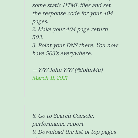
some static HTML files and set
the response code for your 404
pages.
2. Make your 404 page return
503.
3. Point your DNS there. You now
have 503’s everywhere.
— ???? John ???? (@JohnMu)
March 11, 2021
8. Go to Search Console,
performance report
9. Download the list of top pages