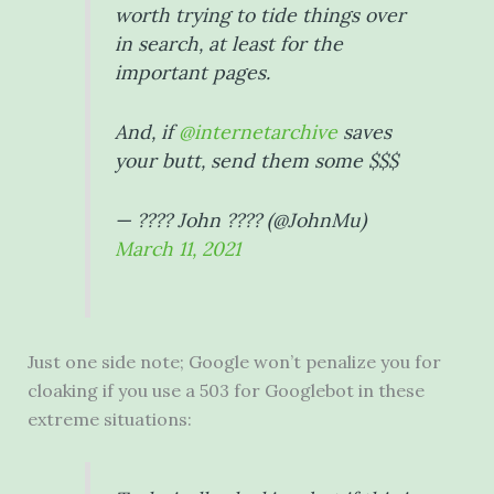
worth trying to tide things over
in search, at least for the
important pages.
And, if
@internetarchive
saves
your butt, send them some $$$
— ???? John ???? (@JohnMu)
March 11, 2021
Just one side note; Google won’t penalize you for
cloaking if you use a 503 for Googlebot in these
extreme situations: