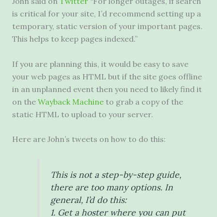
John said on
Twitter
“For longer outages, if search
is critical for your site, I’d recommend setting up a
temporary, static version of your important pages.
This helps to keep pages indexed.”
If you are planning this, it would be easy to save
your web pages as HTML but if the site goes offline
in an unplanned event then you need to likely find it
on the
Wayback Machine
to grab a copy of the
static HTML to upload to your server.
Here are John’s tweets on how to do this:
This is not a step-by-step guide,
there are too many options. In
general, I’d do this:
1. Get a hoster where you can put