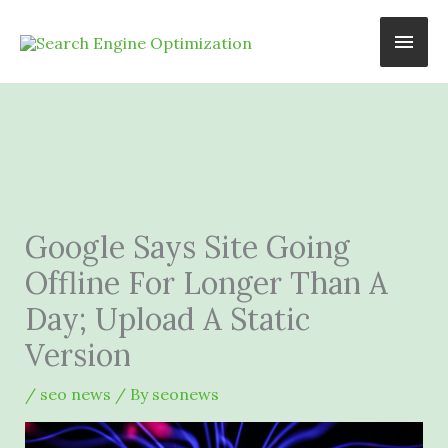
Skip
Main
to
content
Men
Google Says Site Going
Offline For Longer Than A
Day; Upload A Static
Version
/
seo news
/ By
seonews