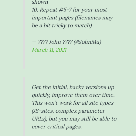
shown
10. Repeat #5-7 for your most
important pages (filenames may
be a bit tricky to match)
— ???? John ???? (@JohnMu)
March 11, 2021
Get the initial, hacky versions up
quickly, improve them over time.
This won’t work for all site types
(JS-sites, complex parameter
URLs), but you may still be able to
cover critical pages.