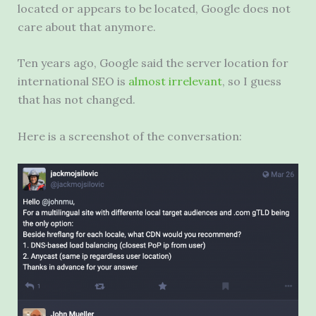
located or appears to be located, Google does not
care about that anymore.
Ten years ago, Google said the server location for
international SEO is
almost irrelevant
, so I guess
that has not changed.
Here is a screenshot of the conversation: