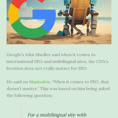
Google’s John Mueller said when it comes to
international SEO and multilingual sites, the CDN’s
location does not really matter for SEO.
He said on
Mastodon
, “When it comes to SEO, that
doesn’t matter.” This was based on him being asked
the following question:
For a multilingual site with