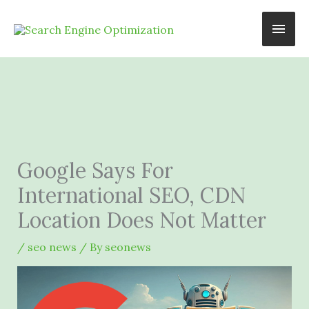
Skip
Main
to
content
Men
Google Says For
International SEO, CDN
Location Does Not Matter
/
seo news
/ By
seonews