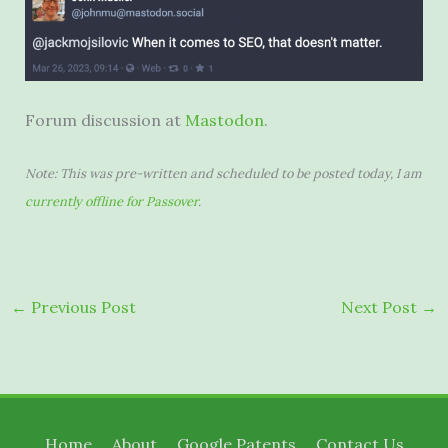
Forum discussion at
Mastodon
.
Note: This was pre-written and scheduled to be posted today, I am
currently offline for Passover
.
←
Previous Post
Next Post
→
Home
About
Google Patents
Contact Us