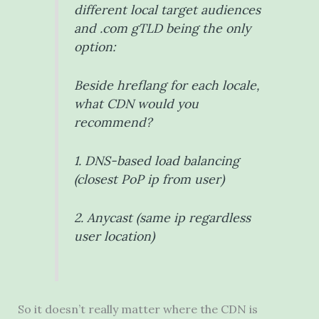
different local target audiences
and .com gTLD being the only
option:
Beside hreflang for each locale,
what CDN would you
recommend?
1. DNS-based load balancing
(closest PoP ip from user)
2. Anycast (same ip regardless
user location)
So it doesn’t really matter where the CDN is