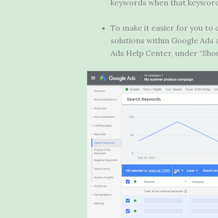
keywords when that keyword 
To make it easier for you t
solutions within Google Ads 
Ads Help Center, under “Sho