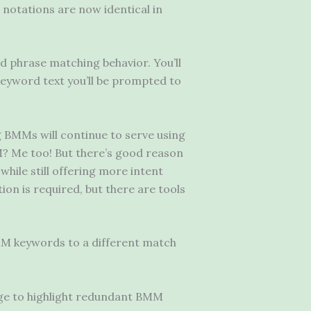
notations are now identical in
d phrase matching behavior. You’ll
 keyword text you’ll be prompted to
 BMMs will continue to serve using
? Me too! But there’s good reason
ile still offering more intent
ion is required, but there are tools
M keywords to a different match
e to highlight redundant BMM