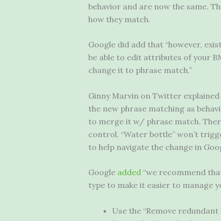
behavior and are now the same. Th
how they match.
Google did add that “however, exis
be able to edit attributes of your 
change it to phrase match.”
Ginny Marvin on Twitter explained
the new phrase matching as behavi
to merge it w/ phrase match. Ther
control. “Water bottle” won’t trigg
to help navigate the change in Goog
Google
added
“we recommend that 
type to make it easier to manage y
Use the “Remove redundant