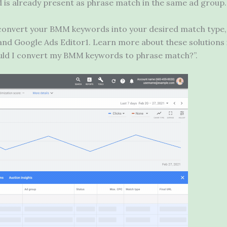
is already present as phrase match in the same ad group.
o convert your BMM keywords into your desired match type,
and Google Ads Editor1. Learn more about these solutions 
uld I convert my BMM keywords to phrase match?”.