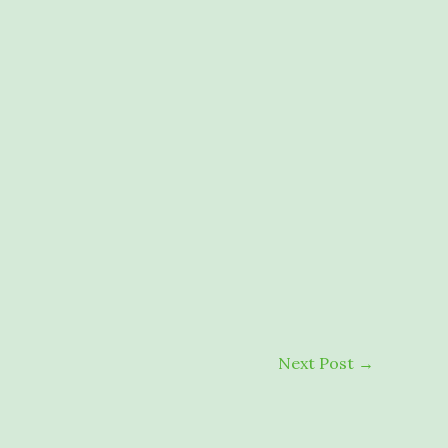
Next Post
→