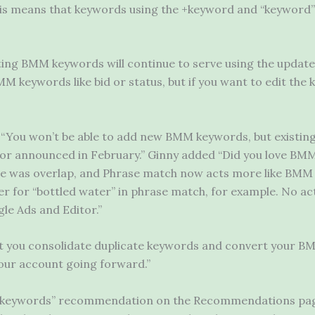
is means that keywords using the +keyword and “keyword” 
ting BMM keywords will continue to serve using the update
BMM keywords like bid or status, but if you want to edit the
 “You won’t be able to add new BMM keywords, but existing
or announced in February.” Ginny added “Did you love BMM
e was overlap, and Phrase match now acts more like BMM wh
er for “bottled water” in phrase match, for example. No act
le Ads and Editor.”
you consolidate duplicate keywords and convert your BM
our account going forward.”
 keywords” recommendation on the Recommendations pag