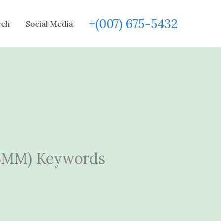
+(007) 675-5432
rch
Social Media
(BMM) Keywords