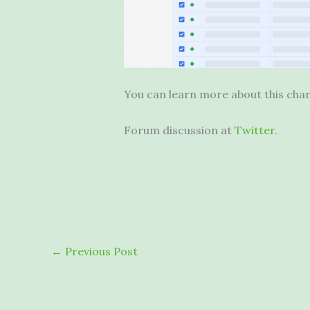
You can learn more about this ch
Forum discussion at
Twitter
.
←
Previous Post