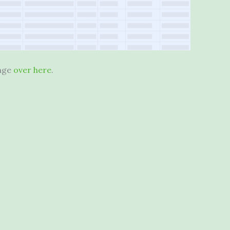
ange
over here
.