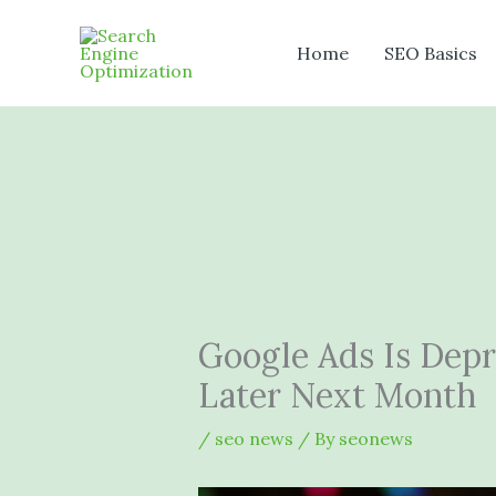
Skip
to
Home
SEO Basics
content
Google Ads Is Dep
Later Next Month
/
seo news
/ By
seonews