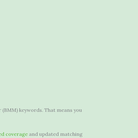
ier (BMM) keywords. That means you
ed coverage
and updated matching