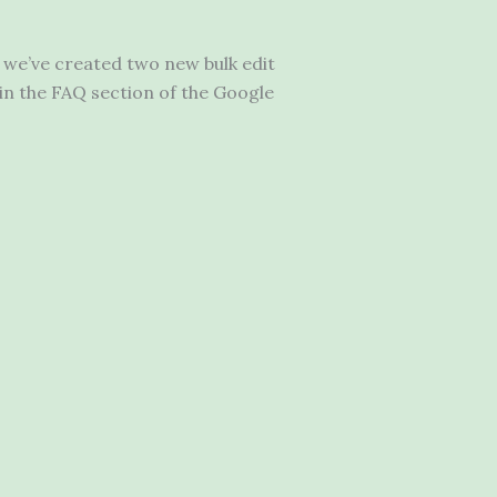
 we’ve created two new bulk edit
in the FAQ section of the Google