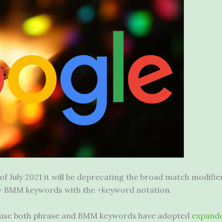
 of July 2021 it will be deprecating the broad match modif
new BMM keywords with the +keyword notation.
ecause both phrase and BMM keywords have adopted
expand