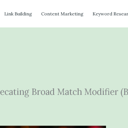
Link Building
Content Marketing
Keyword Resea
recating Broad Match Modifier 