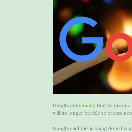
Google
announced
that by the end
will no longer be able to create 
Google said this is being done b