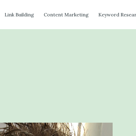
Link Building
Content Marketing
Keyword Resea