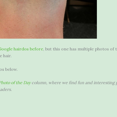
Google hairdos before
, but this one has multiple photos of
e hair.
os below.
hoto of the Day
column, where we find fun and interesting p
aders.