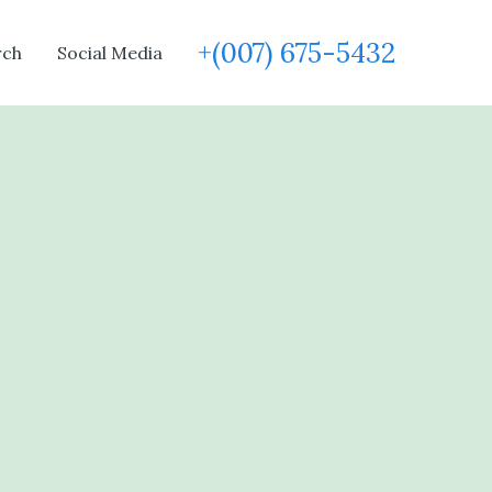
+(007) 675-5432
rch
Social Media