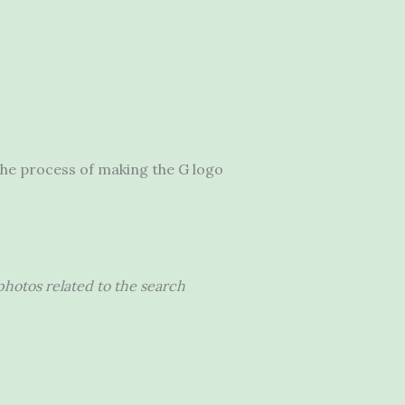
 the process of making the G logo
hotos related to the search