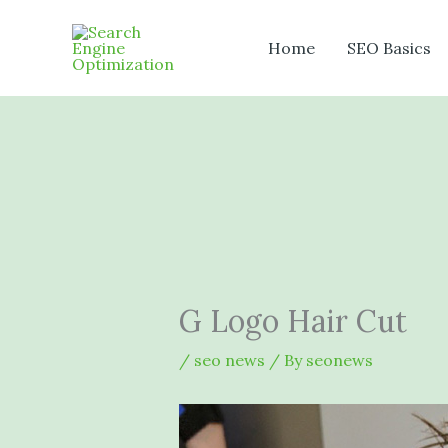
Skip
to
Home
SEO Basics
content
G Logo Hair Cut
/
seo news
/ By
seonews