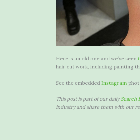
Here is an old one and we’ve seen
hair cut work, including painting th
See the embedded
Instagram
phot
This post is part of our daily
Search P
industry and share them with our re