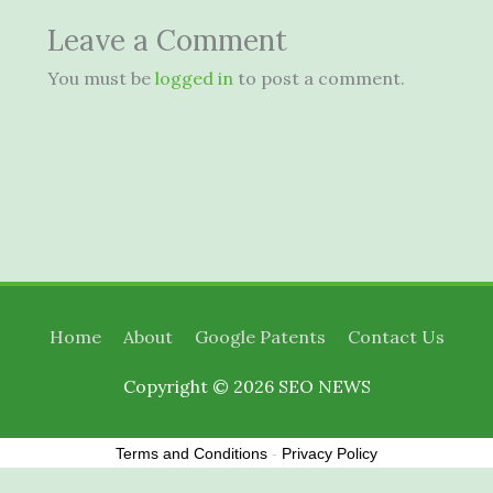
Leave a Comment
You must be
logged in
to post a comment.
Home
About
Google Patents
Contact Us
Copyright © 2026
SEO NEWS
Terms and Conditions
-
Privacy Policy