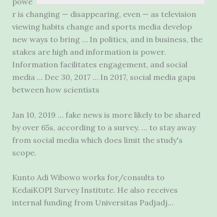
powe
r is changing — disappearing, even — as television
viewing habits change and sports media develop
new ways to bring … In politics, and in business, the
stakes are high and information is power.
Information facilitates engagement, and social
media … Dec 30, 2017 … In 2017, social media gaps
between how scientists
Jan 10,
2019 … fake
news is more likely to be shared
by over 65s, according to a survey. … to stay away
from social media which does limit the study's
scope.
Kunto Adi Wibowo works for/consults to
KedaiKOPI Survey Institute. He also receives
internal funding from Universitas Padjadj…