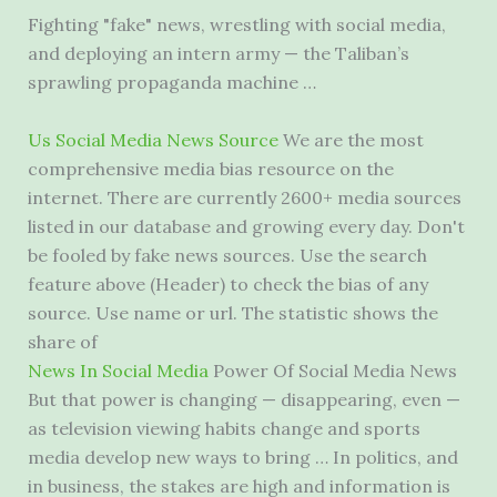
Fighting "fake" news, wrestling with social media,
and deploying an intern army — the Taliban’s
sprawling propaganda machine …
Us Social Media News Source
We are the most
comprehensive media bias resource
on the
internet. There are currently
2600+ media sources
listed
in our database and growing every day. Don't
be fooled by
fake news sources.
Use the search
feature above (Header) to check the bias of any
source. Use name or url. The statistic shows the
share of
News In Social Media
Power Of Social Media News
But that power is changing — disappearing, even —
as television viewing habits change and sports
media develop new ways to bring … In politics, and
in business, the stakes are high and information is