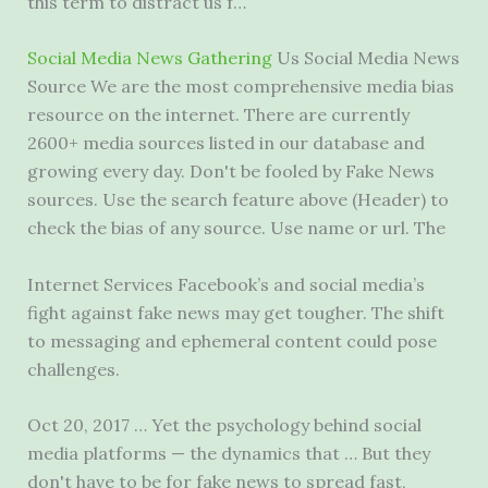
this term to distract us f…
Social Media News Gathering
Us Social Media News
Source We are the most comprehensive media bias
resource on the internet. There are currently
2600+ media sources listed in our database and
growing every day. Don't be fooled by Fake News
sources. Use the search feature above (Header) to
check the bias of any source. Use name or url. The
Internet Services Facebook’s and social media’s
fight against fake news may get tougher. The shift
to messaging and ephemeral content could pose
challenges.
Oct 20, 2017 … Yet the psychology behind social
media platforms — the dynamics that … But they
don't have to be for fake news to spread fast,