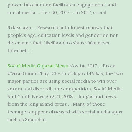
power. information facilitates engagement, and
social media … Dec 30, 2017 … In 2017, social
6 days ago … Research in Indonesia shows that
people's age, education levels and gender do not
determine their likelihood to share fake news.
Internet …
Social Media Gujarat News
Nov 14, 2017 … From
#VikasGandoThayoChe to #Gujarat4Vikas, the two
major parties are using social media to win over
voters and discredit the competition. Social Media
And Youth News Aug 21, 2018 …
long island news
from the long island press … Many of those
teenagers appear obsessed with social media apps
such as Snapchat,