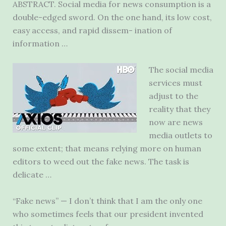
ABSTRACT. Social media for news consumption is a
double-edged sword. On the one hand, its low cost,
easy access, and rapid dissem- ination of
information …
The social media
services must
adjust to the
reality that they
now are news
media outlets to
some extent; that means relying more on human
editors to weed out the fake news. The task is
delicate …
“Fake news” — I don’t think that I am the only one
who sometimes feels that our president invented