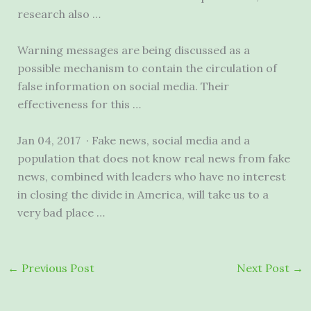
research also …
Warning messages are being discussed as a
possible mechanism to contain the circulation of
false information on social media. Their
effectiveness for this …
Jan 04, 2017 · Fake news, social media and a
population that does not know real news from fake
news, combined with leaders who have no interest
in closing the divide in America, will take us to a
very bad place …
←
Previous Post
Next Post
→