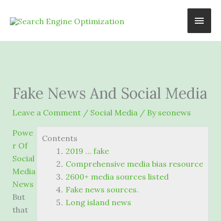
Skip
Main
to
content
Men
Fake News And Social Media
Leave a Comment
/
Social Media
/ By
seonews
Powe
Contents
r Of
2019 … fake
Social
Comprehensive media bias resource
Media
2600+ media sources listed
News
Fake news sources.
But
Long island news
that