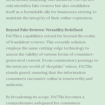
only identifies fake reviews but also establishes
itself as a formidable ally for businesses striving to
maintain the integrity of their online reputation.
Beyond Fake Reviews: Versatility Redefined
FACTlix’s capabilities extend far beyond the realm
of fraudulent reviews. This versatile solution
employs the same cutting-edge technology to
assess the validity of various forms of consumer-
generated content. From commentary postings to
the intricate world of “deepfake” videos, FACTlix
stands guard, ensuring that the information
consumers encounter online is trustworthy and
authentic.
By broadening its scope, FACTlix becomes a
comprehensive safeguard for consumers