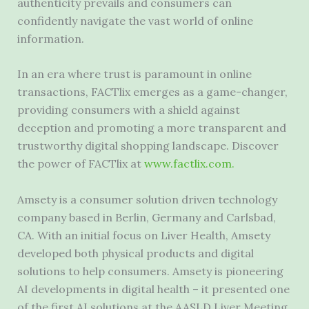
authenticity prevails and consumers can
confidently navigate the vast world of online
information.
In an era where trust is paramount in online
transactions, FACTlix emerges as a game-changer,
providing consumers with a shield against
deception and promoting a more transparent and
trustworthy digital shopping landscape. Discover
the power of FACTlix at
www.factlix.com.
Amsety is a consumer solution driven technology
company based in
Berlin, Germany
and
Carlsbad,
CA.
With an initial focus on Liver Health, Amsety
developed both physical products and digital
solutions to help consumers. Amsety is pioneering
AI developments in digital health – it presented one
of the first AI solutions at the AASLD Liver Meeting