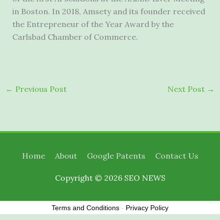
in
Boston
. In 2018, Amsety and its founder received
the Entrepreneur of the Year Award by the
Carlsbad
Chamber of Commerce.
←
Previous Post
Next Post
→
Home
About
Google Patents
Contact Us
Copyright © 2026
SEO NEWS
Terms and Conditions
-
Privacy Policy