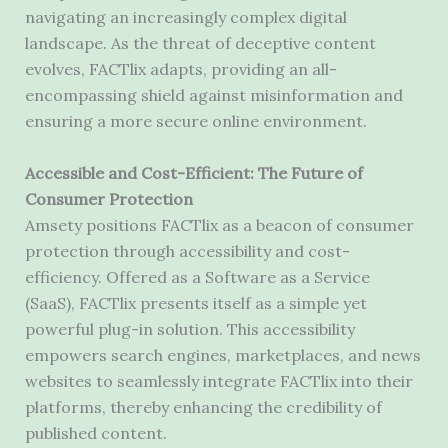
navigating an increasingly complex digital
landscape. As the threat of deceptive content
evolves, FACTlix adapts, providing an all-
encompassing shield against misinformation and
ensuring a more secure online environment.
Accessible and Cost-Efficient: The Future of
Consumer Protection
Amsety positions FACTlix as a beacon of consumer
protection through accessibility and cost-
efficiency. Offered as a Software as a Service
(SaaS), FACTlix presents itself as a simple yet
powerful plug-in solution. This accessibility
empowers search engines, marketplaces, and news
websites to seamlessly integrate FACTlix into their
platforms, thereby enhancing the credibility of
published content.