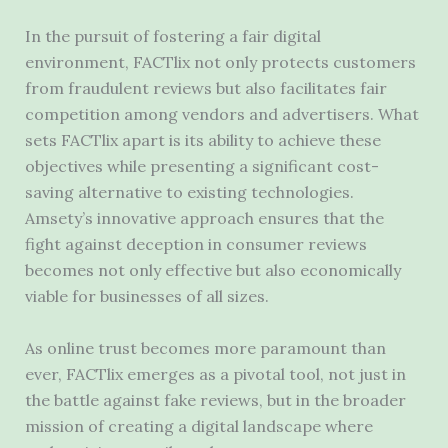
In the pursuit of fostering a fair digital
environment, FACTlix not only protects customers
from fraudulent reviews but also facilitates fair
competition among vendors and advertisers. What
sets FACTlix apart is its ability to achieve these
objectives while presenting a significant cost-
saving alternative to existing technologies.
Amsety’s innovative approach ensures that the
fight against deception in consumer reviews
becomes not only effective but also economically
viable for businesses of all sizes.
As online trust becomes more paramount than
ever, FACTlix emerges as a pivotal tool, not just in
the battle against fake reviews, but in the broader
mission of creating a digital landscape where