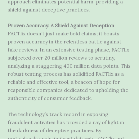
approach eliminates potential harm, providing a
shield against deceptive practices.
Proven Accuracy: A Shield Against Deception
FACTlix doesn’t just make bold claims; it boasts
proven accuracy in the relentless battle against
fake reviews. In an extensive testing phase, FACTlix
subjected over 20 million reviews to scrutiny,
analyzing a staggering 400 million data points. This
robust testing process has solidified FACTlix as a
reliable and effective tool, a beacon of hope for
responsible companies dedicated to upholding the
authenticity of consumer feedback.
The technology’s track record in exposing
fraudulent activities has provided a ray of light in
the darkness of deceptive practices. By
meticulously analyzing vast datasets, FACTlix not