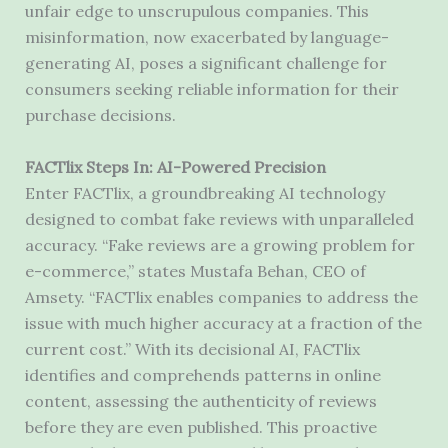
unfair edge to unscrupulous companies. This
misinformation, now exacerbated by language-
generating AI, poses a significant challenge for
consumers seeking reliable information for their
purchase decisions.
FACTlix Steps In: AI-Powered Precision
Enter FACTlix, a groundbreaking AI technology
designed to combat fake reviews with unparalleled
accuracy. “Fake reviews are a growing problem for
e-commerce,” states Mustafa Behan, CEO of
Amsety. “FACTlix enables companies to address the
issue with much higher accuracy at a fraction of the
current cost.” With its decisional AI, FACTlix
identifies and comprehends patterns in online
content, assessing the authenticity of reviews
before they are even published. This proactive