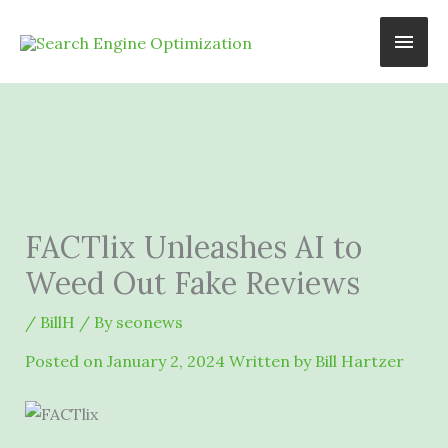
Skip
Main
to
content
Men
FACTlix Unleashes AI to
Weed Out Fake Reviews
/
BillH
/ By
seonews
Posted on
January 2, 2024
Written by Bill Hartzer