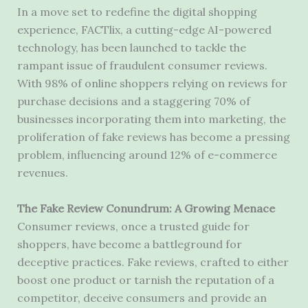
In a move set to redefine the digital shopping
experience, FACTlix, a cutting-edge AI-powered
technology, has been launched to tackle the
rampant issue of fraudulent consumer reviews.
With 98% of online shoppers relying on reviews for
purchase decisions and a staggering 70% of
businesses incorporating them into marketing, the
proliferation of fake reviews has become a pressing
problem, influencing around 12% of e-commerce
revenues.
The Fake Review Conundrum: A Growing Menace
Consumer reviews, once a trusted guide for
shoppers, have become a battleground for
deceptive practices. Fake reviews, crafted to either
boost one product or tarnish the reputation of a
competitor, deceive consumers and provide an