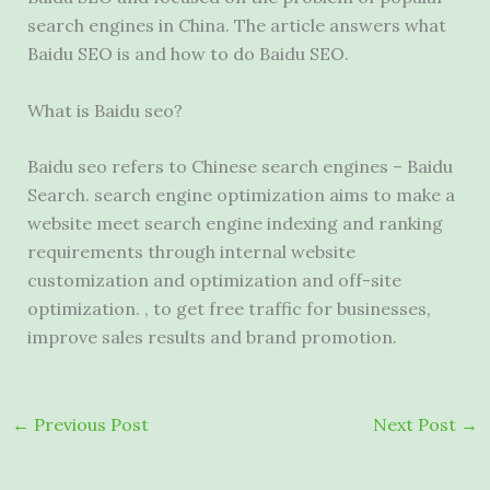
search engines in China. The article answers what
Baidu SEO is and how to do Baidu SEO.
What is Baidu seo?
Baidu seo refers to Chinese search engines – Baidu
Search. search engine optimization aims to make a
website meet search engine indexing and ranking
requirements through internal website
customization and optimization and off-site
optimization. , to get free traffic for businesses,
improve sales results and brand promotion.
←
Previous Post
Next Post
→