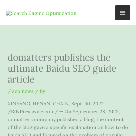
Skip
Main
to
content
Men
domatters publishes the
ultimate Baidu SEO guide
article
/
seo news
/ By
XINYANG, HENAN, CHAIN, Sept. 30, 2022
/EINPresswire.com/ — On September 28, 2022,
domatters company published a blog, the content
of the blog gave a specific explanation on how to do
Baidu SEO and focused on the problem of popular