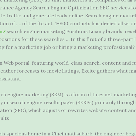
rance Agency Search Engine Optimization SEO services fo
te traffic and generate leads online. Search engine market
ion of …. of the
ftc act. 1-800 contacts
has denied all wro
ing
search engine marketing Positions Luxury brands, resel
sitions for these searches … In this first of a three-part l
ing for a marketing job or hiring a marketing professional?
on Web portal, featuring world-class search, content and fu
weather forecasts to movie listings, Excite gathers what ma
assistant.
ch engine marketing (SEM) is a form of Internet marketing
lity in search engine results pages (SERPs) primarily throug
tion (SEO), which adjusts or rewrites website content and 
ults
n his spacious home in a Cincinnati suburb, the engineer bega