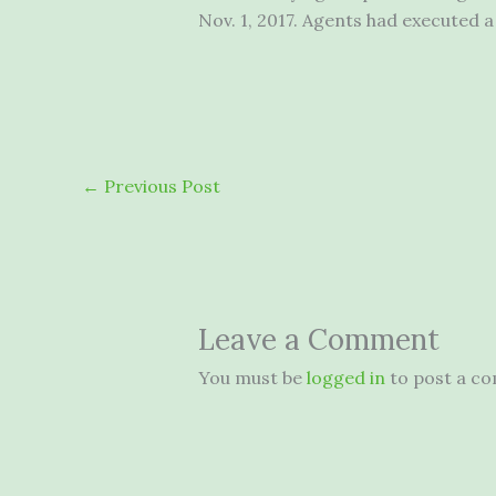
Nov. 1, 2017. Agents had executed 
←
Previous Post
Leave a Comment
You must be
logged in
to post a c