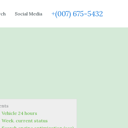
+(007) 675-5432
rch
Social Media
ents
Vehicle 24 hours
Week. current status