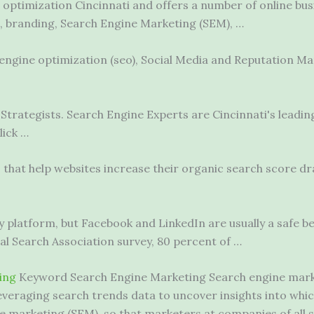
e optimization Cincinnati and offers a number of online bus
, branding, Search Engine Marketing (SEM), …
engine optimization (seo)
, Social Media and Reputation 
Strategists. Search Engine Experts are Cincinnati's leadin
lick …
 that help websites increase their organic search score dra
.
 platform, but Facebook and LinkedIn are usually a safe b
l Search Association survey, 80 percent of …
ing
Keyword Search Engine Marketing Search engine market
by leveraging search trends data to uncover insights into w
e marketing (SEM), so that marketers at companies of all