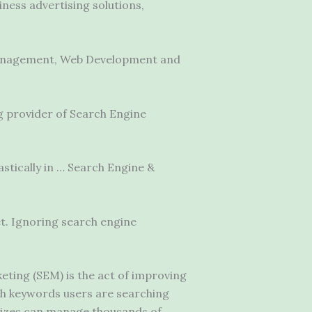
iness advertising solutions,
Management, Web Development and
g provider of Search Engine
stically in … Search Engine &
et. Ignoring search engine
ing (SEM) is the act of improving
hich keywords users are searching
 sizes can manage thousands of