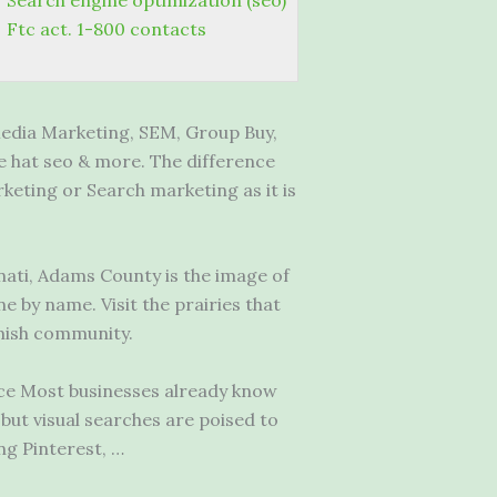
Search engine optimization (seo)
Ftc act. 1-800 contacts
edia Marketing, SEM, Group Buy,
e hat seo & more. The difference
eting or Search marketing as it is
nati, Adams County is the image of
 by name. Visit the prairies that
mish community.
tice Most businesses already know
 but visual searches are poised to
ng Pinterest, …