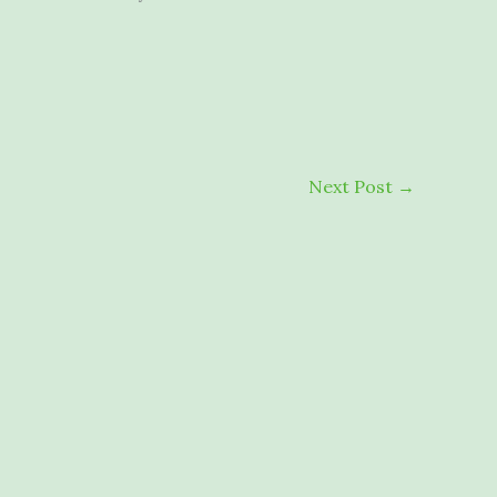
Next Post
→