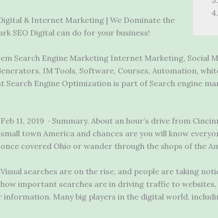
 Digital & Internet Marketing | We Dominate the
k SEO Digital can do for your business!
em Search Engine Marketing Internet Marketing, Social M
enerators, IM Tools, Software, Courses, Automation, whit
 Search Engine Optimization is part of Search engine mark
Feb 11, 2019 · Summary. About an hour’s drive from Cincin
small town America and chances are you will know everyone
once covered Ohio or wander through the shops of the A
Visual searches are on the rise, and people are taking no
how important searches are in driving traffic to websites,
nformation. Many big players in the digital world, includi