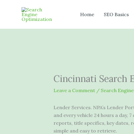
Skip
to
Home
SEO Basics
content
Cincinnati Search 
Leave a Comment
/
Search Engine
Lender Services. NPA’s Lender Porta
and every
vehicle 24 hours
a day, 7
reports, title specifics, key dates,
simple and easy to retrieve.