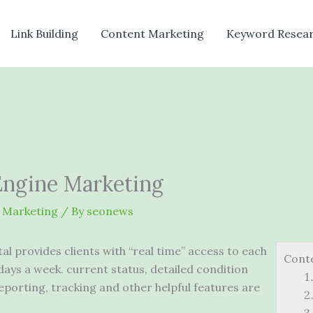
Link Building
Content Marketing
Keyword Resea
Engine Marketing
 Marketing
/ By
seonews
l provides clients with “real time” access to each
Cont
 days a
week. current status
, detailed condition
 reporting, tracking and other helpful features are