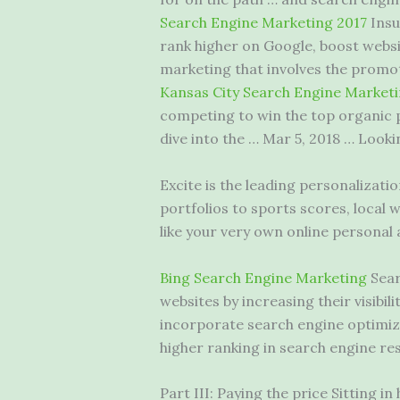
Search Engine Marketing 2017
Insu
rank higher on Google, boost websi
marketing that involves the promot
Kansas City Search Engine Market
competing to win the top organic po
dive into the … Mar 5, 2018 … Look
Excite is the leading personalizati
portfolios to sports scores, local 
like your very own online personal 
Bing Search Engine Marketing
Sear
websites by increasing their visibi
incorporate search engine optimiza
higher ranking in search engine res
Part III: Paying the price Sitting i