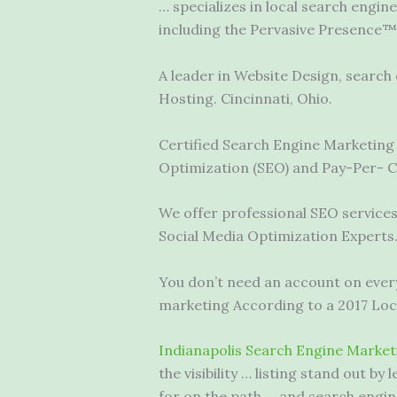
… specializes in local search engin
including the Pervasive Presence™
A leader in Website Design,
search 
Hosting. Cincinnati, Ohio.
Certified Search Engine Marketing 
Optimization (SEO) and Pay-Per- C
We offer professional SEO services
Social Media Optimization Experts
You don’t need an account on every
marketing According to a 2017 Loca
Indianapolis Search Engine Market
the visibility … listing stand out 
for on the path … and search engin