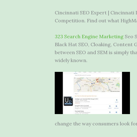
Cincinnati SEO Expert | Cincinnati
Competition. Find out what HighMar
323 Search Engine Marketing
Seo S
Black Hat SEO, Cloaking, Content G
between SEO and SEM is simply that
widely known.
change the way consumers look for i