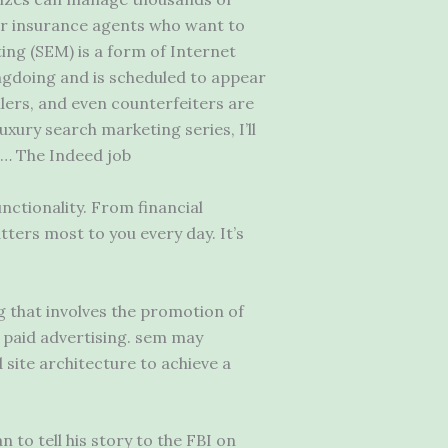
r insurance agents who want to
ing (SEM) is a form of Internet
ngdoing and is scheduled to appear
lers, and even counterfeiters are
uxury search marketing series, I’ll
 … The Indeed job
nctionality. From financial
tters most to you every day. It’s
 that involves the promotion of
h paid advertising. sem may
site architecture to achieve a
n to tell his story to the FBI on