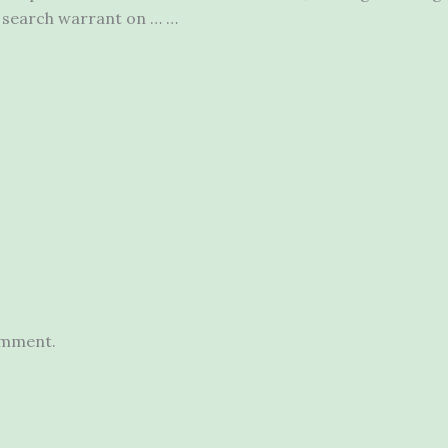
a search warrant on … …
omment.