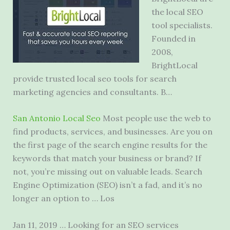
the local SEO
tool specialists.
Founded in
2008,
BrightLocal
provide
trusted local seo tools
for search
marketing agencies and consultants. B…
San Antonio Local Seo
Most people use the web to
find products, services, and businesses. Are you on
the first page of the search engine results for the
keywords that match your business or brand? If
not, you’re missing out on valuable leads. Search
Engine Optimization (SEO) isn’t a fad, and it’s no
longer an option to … Los
Jan 11, 2019 … Looking for an SEO services