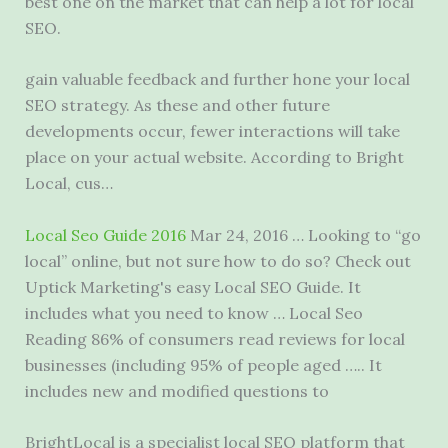
best one on the market that can help a lot for local
SEO.
gain valuable feedback and further hone your local
SEO strategy. As these and other
future
developments occur
, fewer interactions will take
place on your actual website. According to Bright
Local, cus…
Local Seo Guide 2016
Mar 24, 2016 … Looking to “go
local” online, but not sure how to do so? Check out
Uptick Marketing's easy Local SEO Guide. It
includes what you need to know … Local Seo
Reading 86% of consumers read reviews for local
businesses (including 95% of people aged ….. It
includes new and modified questions to
BrightLocal is a specialist local SEO platform that