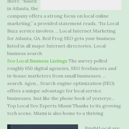
more. “Based
in Atlanta, the
company offers a strong focus on local online
marketing,” a provided statement reads. “Its Local
Buzz service involves … Local Internet Marketing
for Atlanta, GA. Red Frog SEO gets your business
listed in all major Internet directories. Local
business search
Seo Local Business Listings
The survey polled
roughly 650 digital agencies, SEO freelancers and
in-house marketers from small businesses …
search. Agen… Search engine optimization (SEO)
offers a unique advantage for
local service
businesses
. Just like the phone book of yesterye…
Top Local Seo Experts Miami Thanks to its growing
tech scene, Miami is also home to a thriving
BrightLocal are