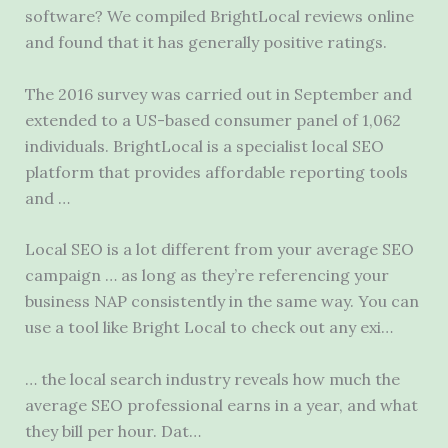
software? We compiled BrightLocal reviews online
and found that it has
generally positive ratings
.
The 2016 survey was carried out in September and
extended to a US-based consumer panel of 1,062
individuals. BrightLocal is a specialist local SEO
platform that provides affordable reporting tools
and …
Local SEO is a lot different from your average SEO
campaign … as long as they’re referencing your
business NAP consistently in the same way. You can
use a tool like Bright Local to check out any exi…
… the local search industry reveals how much the
average SEO professional earns in a year, and what
they bill per hour. Dat…