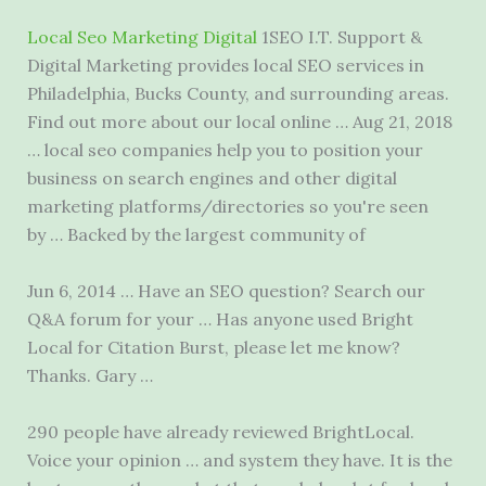
Local Seo Marketing Digital
1SEO I.T. Support &
Digital Marketing provides local SEO services in
Philadelphia, Bucks County, and surrounding areas.
Find out more about our local online … Aug 21, 2018
…
local seo companies
help you to position your
business on search engines and other digital
marketing platforms/directories so you're seen
by … Backed by the largest community of
Jun 6, 2014 … Have an SEO question? Search our
Q&A forum for your … Has anyone used Bright
Local for Citation Burst, please let me know?
Thanks. Gary …
290 people have already reviewed BrightLocal.
Voice your opinion … and system they have. It is the