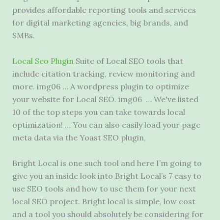
provides affordable reporting tools and services
for digital marketing agencies, big brands, and
SMBs.
Local Seo Plugin
Suite of Local SEO tools that
include citation tracking, review monitoring and
more. img06 … A wordpress plugin to optimize
your website for Local SEO. img06 … We've listed
10 of the top steps you can take towards local
optimization! … You can also easily load your page
meta data via the Yoast SEO plugin,
Bright Local is one such tool and here I’m going to
give you an inside look into Bright Local’s 7 easy to
use SEO tools and how to use them for your next
local SEO project. Bright local is simple, low cost
and a tool you should absolutely be considering for