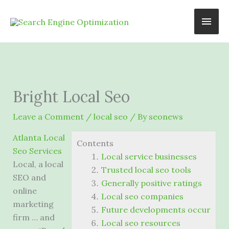
Skip
Main
to
content
Men
Bright Local Seo
Leave a Comment
/
local seo
/ By
seonews
Atlanta Local
Contents
Seo Services
Local service businesses
Local, a local
Trusted local seo tools
SEO and
Generally positive ratings
online
Local seo companies
marketing
Future developments occur
firm … and
Local seo resources