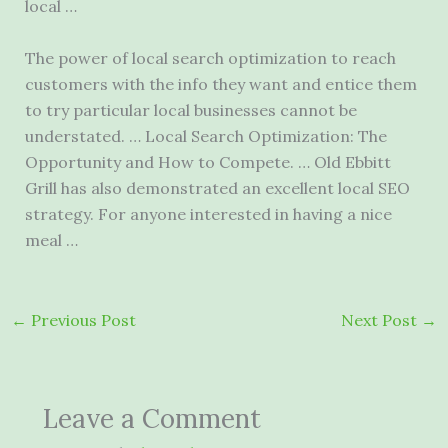
local …
The power of local search optimization to reach
customers with the info they want and entice them
to try particular local businesses cannot be
understated. … Local Search Optimization: The
Opportunity and How to Compete. … Old Ebbitt
Grill has also demonstrated an excellent local SEO
strategy. For anyone interested in having a nice
meal …
←
Previous Post
Next Post
→
Leave a Comment