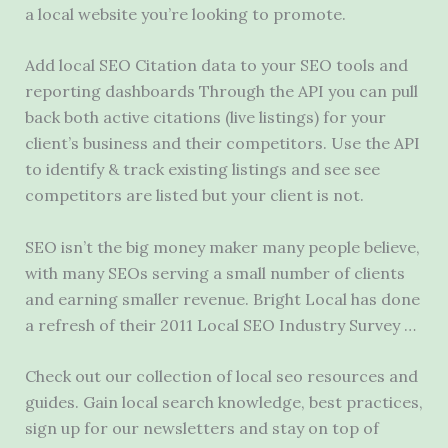
a local website you’re looking to promote.
Add local SEO Citation data to your SEO tools and
reporting dashboards Through the API you can pull
back both active citations (live listings) for your
client’s business and their competitors. Use the API
to identify & track existing listings and see see
competitors are listed but your client is not.
SEO isn’t the big money maker many people believe,
with many SEOs serving a small number of clients
and earning smaller revenue. Bright Local has done
a refresh of their 2011 Local SEO Industry Survey …
Check out our collection of
local seo resources
and
guides. Gain local search knowledge, best practices,
sign up for our newsletters and stay on top of