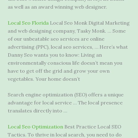
as well as an award winning web designer.
Local Seo Florida
Local Seo Monk Digital Marketing
and
web designing company
, Tasky Monk. … Some
of our
unbeatable seo services
are online
advertising (PPC), local seo services, … Here’s what
Danny Seo wants you to know: Living an
environmentally conscious life doesn’t mean you
have to get off the grid and grow your own
vegetables. Your home doesn’t
Search engine optimization (SEO) offers a unique
advantage for local service … The
local presence
translates
directly into …
Local Seo Optimization
Best Practice Local SEO
Tactics. To thrive in local search, you need to do