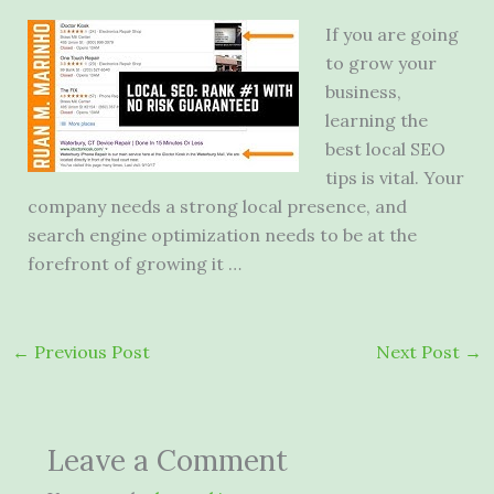
If you are going
to grow your
business,
learning the
best local SEO
tips is vital. Your
company needs a strong local presence, and
search engine optimization needs to be at the
forefront of growing it …
←
Previous Post
Next Post
→
Leave a Comment