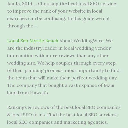
Jan 15, 2019 … Choosing the best local SEO service
to improve the rank of your website in local
searches can be confusing. In this guide we cut
through the …
Local Seo Myrtle Beach
About WeddingWire. We
are the industry leader in local wedding vendor
information with more reviews than any other
wedding site. We help couples through every step
of their planning process, most importantly to find
the team that will make their perfect wedding day.
The company that bought a vast expanse of Maui
land from Hawaii’s
Rankings & reviews of the best local SEO companies
& local SEO firms. Find the best local SEO services,
local SEO companies and marketing agencies.