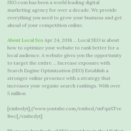
SEO.com has been a
world leading digital
marketing agency
for over a decade. We provide
everything you need to grow your business and get
ahead of your competition online.
About Local Seo
Apr 24, 2018 … Local SEO is about
how to optimize your website to rank better for a
local audience. A website gives you the opportunity
to target the entire … Increase exposure with.
Search Engine Optimization (SEO) Establish a
stronger online presence with a strategy that
increases your organic search rankings. With over
5 million
[embedyt]//www.youtube.com/embed/mFqnXTve
Bwc[/embedyt]