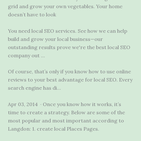
grid and grow your own vegetables. Your home
doesn’t have to look
You need local SEO services. See how we can help
build and grow your local business—our
outstanding results prove we're the best local SEO
company out …
Of course, that’s only if you know how to use online
reviews to your best advantage for local SEO. Every
search engine has di…
Apr 03, 2014 · Once you know how it works, it’s
time to create a strategy. Below are some of the
most popular and most important according to
Langdon:
1. create local
Places Pages.