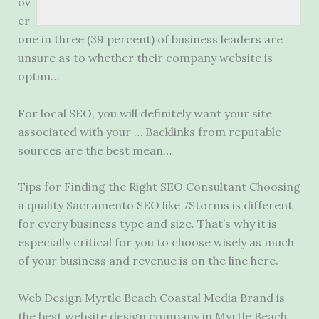
ov
er
one in three (39 percent) of business leaders are
unsure as to whether their company website is
optim…
For local SEO, you will definitely want your site
associated with your … Backlinks from reputable
sources are the best mean…
Tips for Finding the Right SEO Consultant Choosing
a quality Sacramento SEO like 7Storms is different
for every business type and size. That’s why it is
especially critical for you to choose wisely as much
of your business and revenue is on the line here.
Web Design Myrtle Beach Coastal Media Brand is
the best website design company in Myrtle Beach