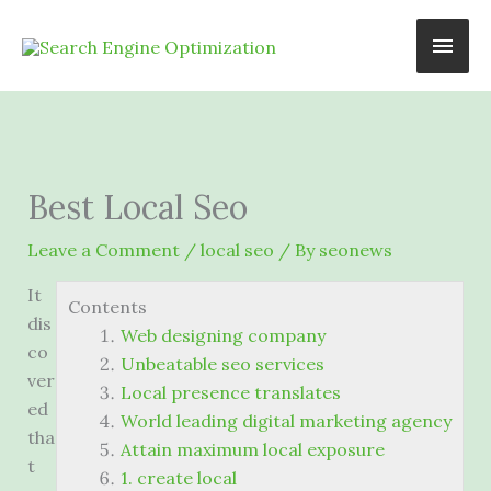
Skip
Main
to
content
Men
Best Local Seo
Leave a Comment
/
local seo
/ By
seonews
It
Contents
dis
Web designing company
co
Unbeatable seo services
ver
Local presence translates
ed
World leading digital marketing agency
tha
Attain maximum local exposure
t
1. create local