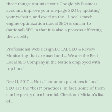
three things: optimize your Google My Business
account, improve your on-page SEO by updating
your website, and excel on the… Local search
engine optimization (Local SEO) is similar to
(national) SEO in that it is also a process affecting
the visibility
Professional Web Design,LOCAL SEO & Review
Monitoring that are used and … We are the Best
Local SEO Company in the Nation employed with
top Local …
Dec 11, 2017 … Not all common practices in local
SEO are the *best* practices. In fact, some of them
can be pretty darn harmful. Check out Miriam's list
of …