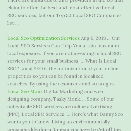
There are hundreds of SEO providers in the US that
claim to offer the best and most effective Local
SEO services, but our Top 50 Local SEO Companies
list …
Local Seo Optimization Services
Aug 6, 2018 … Our
Local SEO Services Can Help You
attain maximum
local exposure
. If you are not investing in local SEO
services for your small business, … What Is Local
SEO? Local SEO is the optimization of your online
properties so you can be found in localized
searches. By using the resources and strategies
Local Seo Monk
Digital Marketing and web
designing company, Tasky Monk. … Some of our
unbeatable SEO services are online advertising
(PPC), Local SEO Services, … Here’s what Danny Seo
wants you to know: Living an environmentally
conscious life doesn’t mean you have to get off the