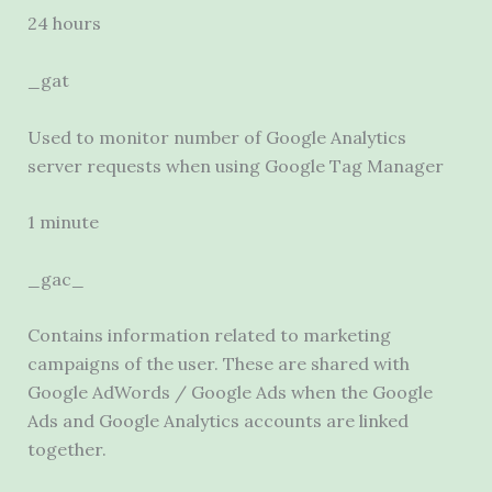
24 hours
_gat
Used to monitor number of Google Analytics
server requests when using Google Tag Manager
1 minute
_gac_
Contains information related to marketing
campaigns of the user. These are shared with
Google AdWords / Google Ads when the Google
Ads and Google Analytics accounts are linked
together.