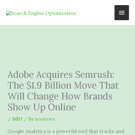
Skip
Main
to
content
Men
Adobe Acquires Semrush:
The $1.9 Billion Move That
Will Change How Brands
Show Up Online
/
BillH
/ By
seonews
Google Analytics is a powerful tool that tracks and