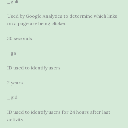
_gali
Used by Google Analytics to determine which links
on a page are being clicked
30 seconds
_ga_
ID used to identify users
2 years
_gid
ID used to identify users for 24 hours after last
activity