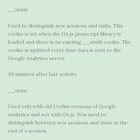
__utmb
Used to distinguish new sessions and visits. This
cookie is set when the GA.js javascript library is
loaded and there is no existing __utmb cookie. The
cookie is updated every time data is sent to the
Google Analytics server.
30 minutes after last activity
__utmc
Used only with old Urchin versions of Google
Analytics and not with GA.js. Was used to
distinguish between new sessions and visits at the
end of a session.