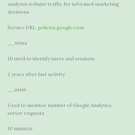
analyzes website traffic for informed marketing
decisions.
Service URL:
policies.google.com
__utma
ID used to identify users and sessions
2 years after last activity
__utmt
Used to monitor number of Google Analytics
server requests
10 minutes