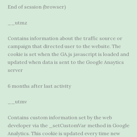
End of session (browser)
__utmz
Contains information about the traffic source or
campaign that directed user to the website. The
cookie is set when the GA.js javascript is loaded and
updated when data is sent to the Google Anaytics
server
6 months after last activity
__utmv
Contains custom information set by the web
developer via the _setCustomVar method in Google
Analytics. This cookie is updated every time new