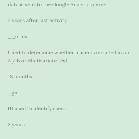
data is sent to the Google Analytics server.
2 years after last activity
__utmx
Used to determine whether a user is included in an
A / B or Multivariate test.
18 months
_ga
ID used to identify users
2 years