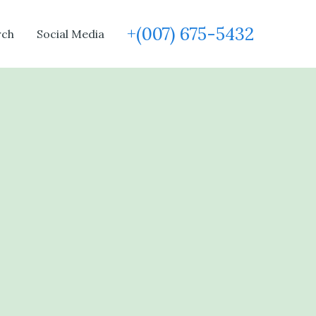
+(007) 675-5432
rch
Social Media