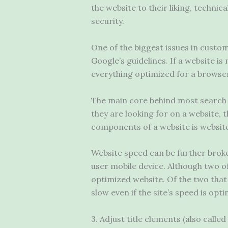
the website to their liking, techni
security.
One of the biggest issues in customi
Google’s guidelines. If a website is 
everything optimized for a browser
The main core behind most search en
they are looking for on a website, t
components of a website is websit
Website speed can be further broken
user mobile device. Although two o
optimized website. Of the two that 
slow even if the site’s speed is opti
3. Adjust title elements (also called 