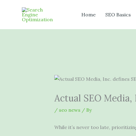
Skip
to
Home
SEO Basics
content
Actual SEO Media, I
/
seo news
/ By
While it’s never too late, prioritiz