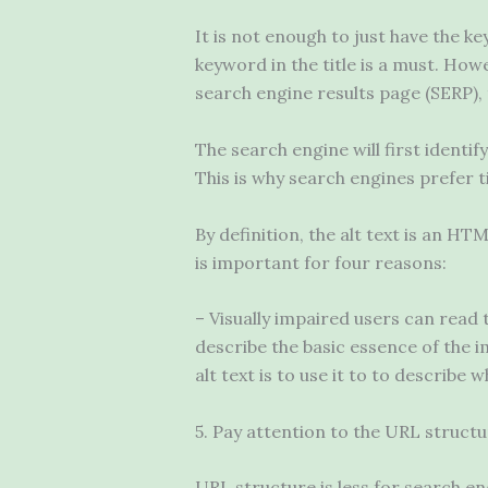
It is not enough to just have the k
keyword in the title is a must. Howe
search engine results page (SERP), t
The search engine will first identi
This is why search engines prefer ti
By definition, the alt text is an HT
is important for four reasons:
– Visually impaired users can read t
describe the basic essence of the i
alt text is to use it to to describe 
5. Pay attention to the URL struct
URL structure is less for search en