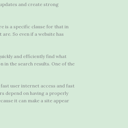
t updates and create strong
 is a specific clause for that in
t are. So even if a website has
ickly and efficiently find what
n in the search results. One of the
 fast user internet access and fast
ors depend on having a properly
ecause it can make a site appear