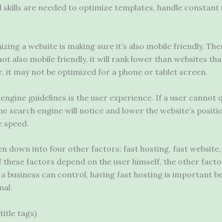
cal skills are needed to optimize templates, handle constan
zing a website is making sure it’s also mobile friendly. There
not also mobile friendly, it will rank lower than websites tha
, it may not be optimized for a phone or tablet screen.
gine guidelines is the user experience. If a user cannot qu
he search engine will notice and lower the website’s positio
e speed.
 down into four other factors: fast hosting, fast website,
f these factors depend on the user himself, the other fact
a business can control, having fast hosting is important b
mal.
title tags)