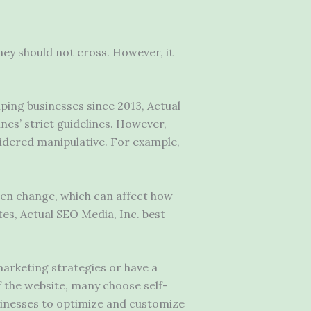
hey should not cross. However, it
ing businesses since 2013, Actual
ines’ strict guidelines. However,
sidered manipulative. For example,
ten change, which can affect how
tes, Actual SEO Media, Inc. best
 marketing strategies or have a
f the website, many choose self-
sinesses to optimize and customize