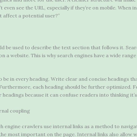
’t even see the URL, especially if they’re on mobile. When 
 it affect a potential user?”
uld be used to describe the text section that follows it. Se
on a website. This is why search engines have a wide range
o be in every heading. Write clear and concise headings th
 Furthermore, each heading should be further optimized. 
r headings because it can confuse readers into thinking it
ernal coupling
h engine crawlers use internal links as a method to navigat
the most important on the page. Internal links also allow we