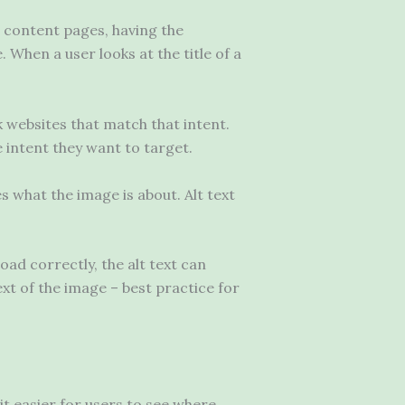
g content pages, having the
 When a user looks at the title of a
k websites that match that intent.
e intent they want to target.
es what the image is about. Alt text
oad correctly, the alt text can
xt of the image – best practice for
it easier for users to see where