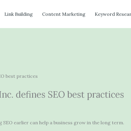
Link Building
Content Marketing
Keyword Resea
nc. defines SEO best practices
ing SEO earlier can help a business grow in the long term.