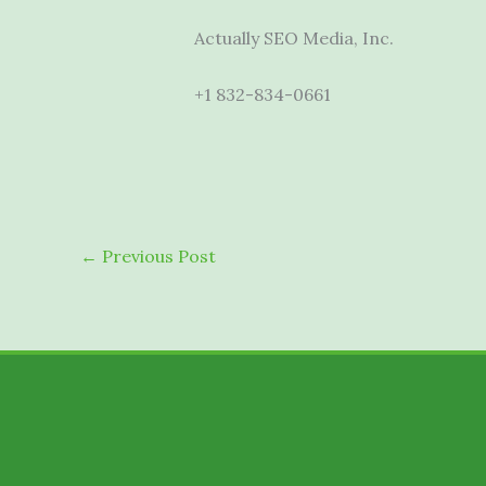
Actually SEO Media, Inc.
+1 832-834-0661
←
Previous Post