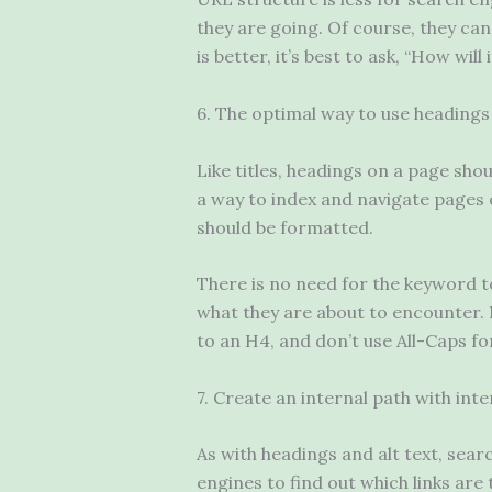
they are going. Of course, they can
is better, it’s best to ask, “How will
6. The optimal way to use headings
Like titles, headings on a page sho
a way to index and navigate pages 
should be formatted.
There is no need for the keyword t
what they are about to encounter.
to an H4, and don’t use All-Caps fo
7. Create an internal path with int
As with headings and alt text, searc
engines to find out which links are 