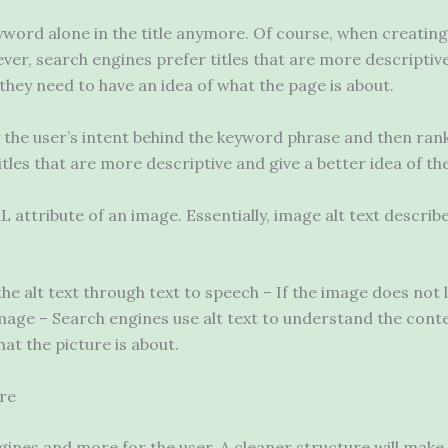
eyword alone in the title anymore. Of course, when creatin
ver, search engines prefer titles that are more descriptive.
hey need to have an idea of ​​what the page is about.
fy the user’s intent behind the keyword phrase and then ran
tles that are more descriptive and give a better idea of ​​th
ML attribute of an image. Essentially, image alt text describ
he alt text through text to speech – If the image does not l
mage – Search engines use alt text to understand the conte
what the picture is about.
ure
gines and more for the user. A cleaner structure will make 