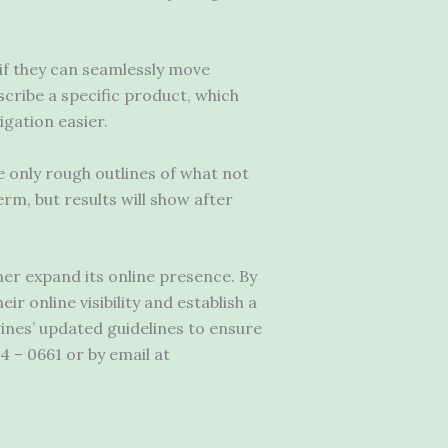
 if they can seamlessly move
cribe a specific product, which
igation easier.
e only rough outlines of what not
erm, but results will show after
er expand its online presence. By
 online visibility and establish a
ines’ updated guidelines to ensure
4 – 0661 or by email at