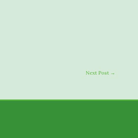
Next Post
→