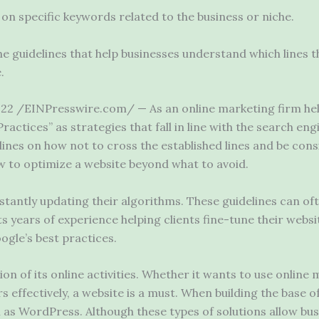
on specific keywords related to the business or niche.
e guidelines that help businesses understand which lines t
.
2 /EINPresswire.com/ — As an online marketing firm help
actices” as strategies that fall in line with the search eng
lines on how not to cross the established lines and be con
ow to optimize a website beyond what to avoid.
stantly updating their algorithms. These guidelines can of
ts years of experience helping clients fine-tune their websi
gle’s best practices.
on of its online activities. Whether it wants to use online
 effectively, a website is a must. When building the base o
 as WordPress. Although these types of solutions allow bu