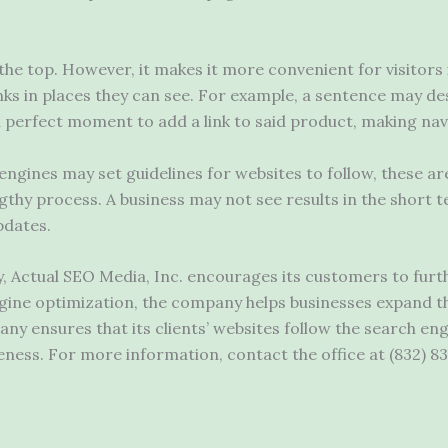
the top. However, it makes it more convenient for visitors
ks in places they can see. For example, a sentence may des
 a perfect moment to add a link to said product, making nav
ngines may set guidelines for websites to follow, these ar
ngthy process. A business may not see results in the short t
pdates.
Actual SEO Media, Inc. encourages its customers to furth
ne optimization, the company helps businesses expand their
y ensures that its clients’ websites follow the search eng
ness. For more information, contact the office at (832) 83