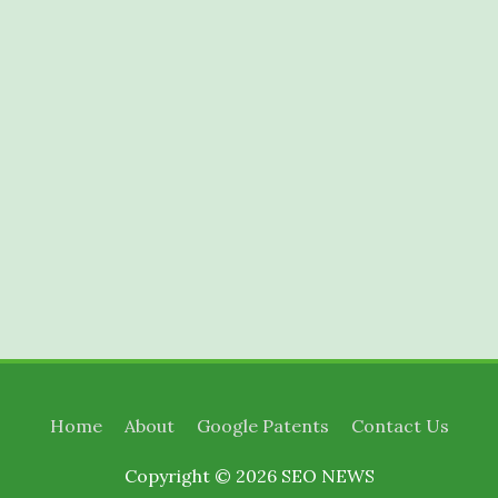
Home
About
Google Patents
Contact Us
Copyright © 2026
SEO NEWS