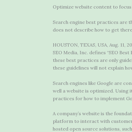
Optimize website content to focus 
Search engine best practices are th
does not describe how to get there
HOUSTON, TEXAS, USA, Aug. 11, 202
SEO Media, Inc. defines “SEO Best Pr
these best practices are only guide
these guidelines will not explain h
Search engines like Google are con
well a website is optimized. Using i
practices for how to implement Goo
A company’s website is the foundati
platform to interact with customers
hosted open source solutions, such