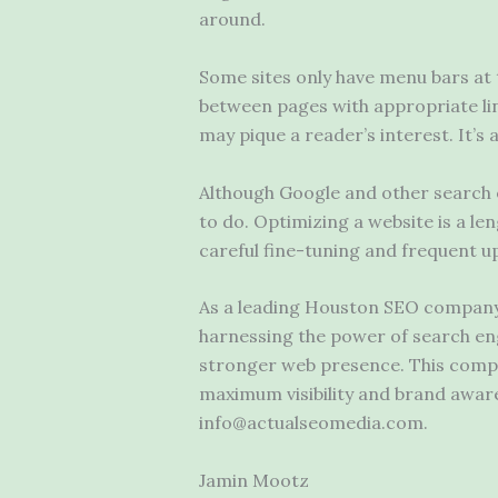
around.
Some sites only have menu bars at 
between pages with appropriate lin
may pique a reader’s interest. It’s
Although Google and other search e
to do. Optimizing a website is a le
careful fine-tuning and frequent u
As a leading Houston SEO company, 
harnessing the power of search engi
stronger web presence. This compan
maximum visibility and brand aware
info@actualseomedia.com.
Jamin Mootz