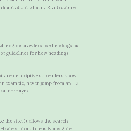
in doubt about which URL structure
arch engine crawlers use headings as
 of guidelines for how headings
at are descriptive so readers know
For example, never jump from an H2
’s an acronym.
e the site. It allows the search
bsite visitors to easily navigate