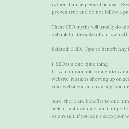
rather than help your business. Eve
proven true and do not follow a par
These SEO myths will usually do mo
debunk for the sake of our own affa
Related: 6 SEO Tips to Benefit Any 
1. SEO is a one-time thing
It is a common misconception amon
website, it starts showing up on se
your website starts ranking, you ne
Sure, there are benefits to one-time
lack of maintenance and competiti
As a result, if you don’t keep you