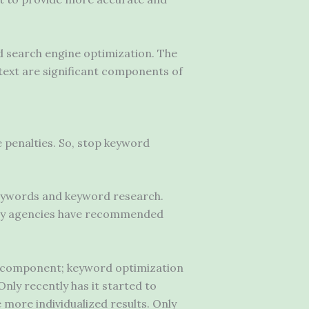
ed search engine optimization. The
text are significant components of
e penalties. So, stop keyword
keywords and keyword research.
any agencies have recommended
O component; keyword optimization
nly recently has it started to
 more individualized results. Only