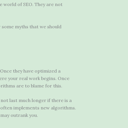
he world of SEO. They are not
er some myths that we should
Once they have optimized a
where your real work begins. Once
rithms are to blame for this.
not last much longer if there is a
e often implements new algorithms.
s may outrank you.