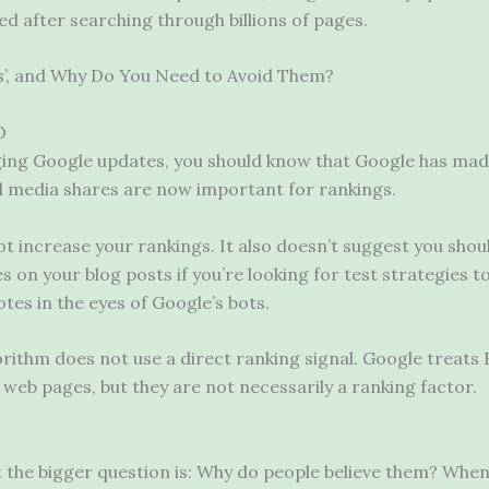
d after searching through billions of pages.
es’, and Why Do You Need to Avoid Them?
O
ging Google updates, you should know that Google has mad
al media shares are now important for rankings.
t increase your rankings. It also doesn’t suggest you shou
 on your blog posts if you’re looking for test strategies t
tes in the eyes of Google’s bots.
gorithm does not use a direct ranking signal. Google treat
 web pages, but they are not necessarily a ranking factor.
t the bigger question is: Why do people believe them? Whe