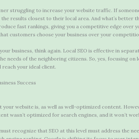
wner struggling to increase your website traffic. If someon
the results closest to their local area. And what’s better 
produce fast rankings, giving you a competitive edge over 
that customers choose your business over your competiti
 your business, think again. Local SEO is effective in separ
the needs of the neighboring citizens. So, yes, focusing on 
 reach your ideal client.
usiness Success
t your website is, as well as well-optimized content. Howeve
ntent wasn’t optimized for search engines, and it won’t work
 must recognize that SEO at this level must address the ne
rch engine ranking. Google is shifting its focus to user in