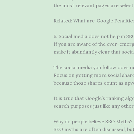
the most relevant pages are selecte
Related: What are ‘Google Penalti
6. Social media does not help in SE
If you are aware of the ever-emer
make it abundantly clear that soci
The social media you follow does no
Focus on getting more social shares
because those shares count as upvo
It is true that Google’s ranking al
search purposes just like any other
Why do people believe SEO Myths?
SEO myths are often discussed, bu