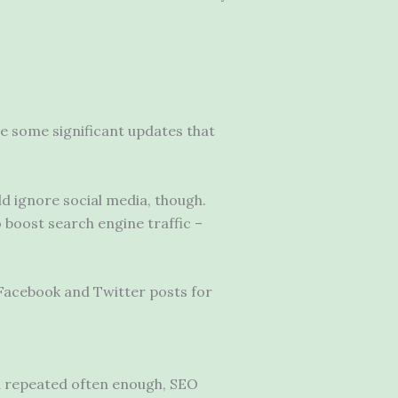
e some significant updates that
ld ignore social media, though.
o boost search engine traffic –
s Facebook and Twitter posts for
n repeated often enough, SEO