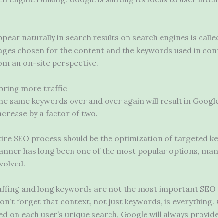
pear naturally in search results on search engines is call
images chosen for the content and the keywords used in con
om an on-site perspective.
bring more traffic
 the same keywords over and over again will result in Googl
increase by a factor of two.
tire SEO process should be the optimization of targeted 
nner has long been one of the most popular options, m
volved.
uffing and long keywords are not the most important SE
’t forget that context, not just keywords, is everything. O
sed on each user’s unique search, Google will always provide