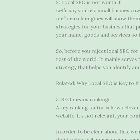
2. Local SEO is not worth it
Let’s say you’re a small business o
me,” search engines will show them 
strategies for your business that 
your name, goods and services so 
So, before you reject local SEO for
rest of the world. It mainly serves 
strategy that helps you identify and
Related: Why Local SEO is Key to B
3. SEO means rankings
A key ranking factor is how relevan
website, it’s not relevant, your co
In order to be clear about this, we
that is what will increase your sea