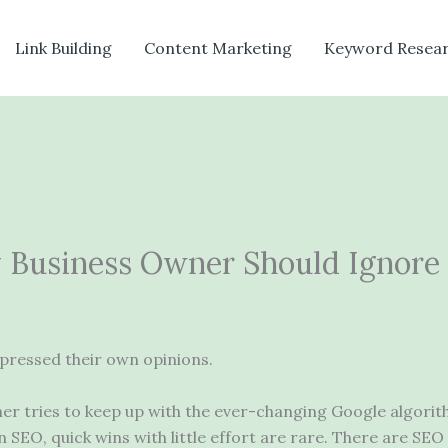
Link Building
Content Marketing
Keyword Resea
 Business Owner Should Ignore
pressed their own opinions.
ner tries to keep up with the ever-changing Google algor
 SEO, quick wins with little effort are rare. There are SEO 