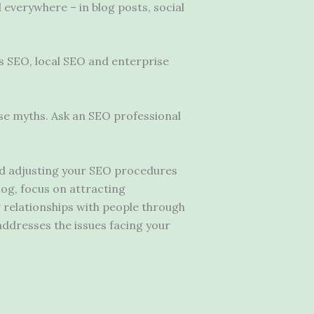
d everywhere – in blog posts, social
s SEO, local SEO and enterprise
se myths. Ask an SEO professional
and adjusting your SEO procedures
log, focus on attracting
g relationships with people through
addresses the issues facing your