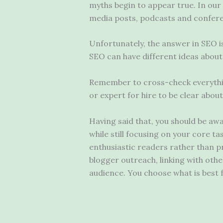
myths begin to appear true. In our i
media posts, podcasts and confere
Unfortunately, the answer in SEO i
SEO can have different ideas about
Remember to cross-check everything
or expert for hire to be clear abou
Having said that, you should be aw
while still focusing on your core t
enthusiastic readers rather than pr
blogger outreach, linking with oth
audience. You choose what is best 