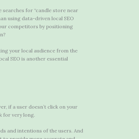
e searches for “candle store near
than using data-driven local SEO
your competitors by positioning
on?
ating your local audience from the
local SEO is another essential
r, if a user doesn’t click on your
 for very long.
eds and intentions of the users. And
tent to provide more accurate and