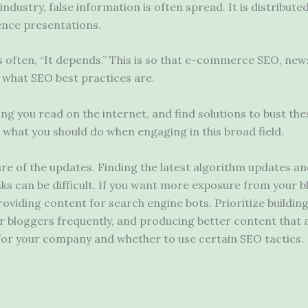
ndustry, false information is often spread. It is distribute
nce presentations.
s often, “It depends.” This is so that e-commerce SEO, new
 what SEO best practices are.
 you read on the internet, and find solutions to bust the
t what you should do when engaging in this broad field.
are of the updates. Finding the latest algorithm updates 
asks can be difficult. If you want more exposure from your b
oviding content for search engine bots. Prioritize buildin
er bloggers frequently, and producing better content that 
for your company and whether to use certain SEO tactics.