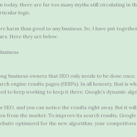
n today, there are far too many myths still circulating in t
ticular logic.
re harm than good to any business. So, I have put togeth
irs. Here they are below:
Business
g business owners that SEO only needs to be done once. 
arch engine results pages (SERPs). In all honesty, that is 
ed to keep working to keep it there. Google’s dynamic algo
 SEO, and you can notice the results right away. But it will 
on from the market. To improve its search results, Googl
r website optimized for the new algorithm, your competitor