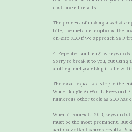
customized results.
The process of making a website ap
title, the meta descriptions, the 
on-site SEO if we approach SEO fr
4. Repeated and lengthy keywords 
Sorry to break it to you, but using
stuffing, and your blog traffic will 
The most important step in the en
While Google AdWords Keyword Pla
numerous other tools as SEO has e
When it comes to SEO, keyword st
must be the most prominent. But don
seriously affect search results. Ba