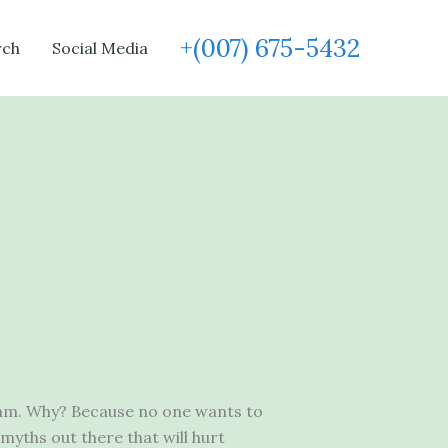
+(007) 675-5432
rch
Social Media
ithm. Why? Because no one wants to
myths out there that will hurt