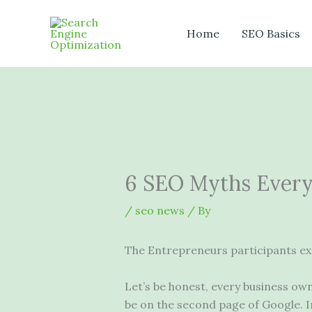
Skip
to
Home
SEO Basics
content
6 SEO Myths Every
/
seo news
/ By
The Entrepreneurs participants ex
Let’s be honest, every business ow
be on the second page of Google. In