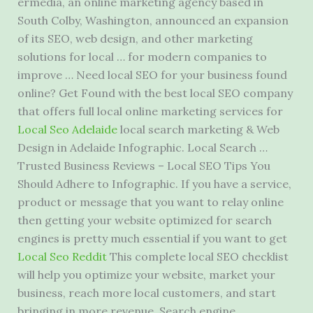
ermedia, an online marketing agency based in
South Colby, Washington, announced an expansion
of its SEO, web design, and other marketing
solutions for local … for modern companies to
improve … Need local SEO for your business found
online? Get Found with the best local SEO company
that offers full local online marketing services for
Local Seo Adelaide
local search marketing & Web
Design in Adelaide Infographic. Local Search …
Trusted Business Reviews – Local SEO Tips You
Should Adhere to Infographic. If you have a service,
product or message that you want to relay online
then getting your website optimized for search
engines is pretty much essential if you want to get
Local Seo Reddit
This complete local SEO checklist
will help you optimize your website, market your
business, reach more local customers, and start
bringing in more revenue. Search engine