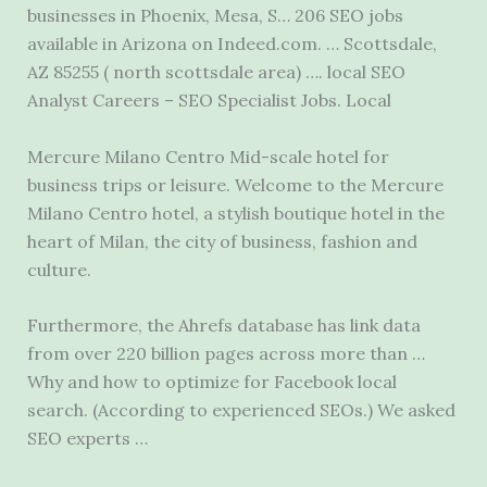
businesses in Phoenix, Mesa, S… 206 SEO jobs
available in Arizona on Indeed.com. … Scottsdale,
AZ 85255 ( north scottsdale area) …. local SEO
Analyst Careers – SEO Specialist Jobs. Local
Mercure Milano Centro Mid-scale hotel for
business trips or leisure. Welcome to the Mercure
Milano Centro hotel, a stylish boutique hotel in the
heart of Milan, the city of business, fashion and
culture.
Furthermore, the Ahrefs database has link data
from over 220 billion pages across more than …
Why and how to optimize for Facebook local
search. (According to experienced SEOs.) We asked
SEO experts …