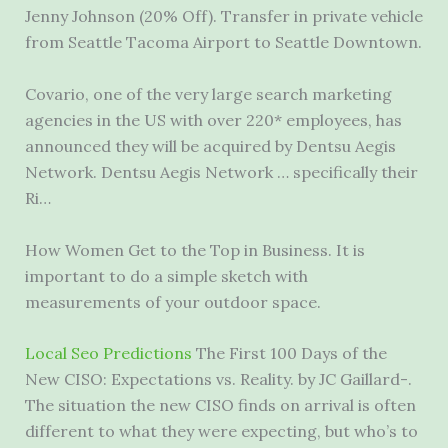
Jenny Johnson (20% Off). Transfer in private vehicle
from Seattle Tacoma Airport to Seattle Downtown.
Covario, one of the very large search marketing
agencies in the US with over 220* employees, has
announced they will be acquired by Dentsu Aegis
Network. Dentsu Aegis Network … specifically their
Ri…
How Women Get to the Top in Business. It is
important to do a simple sketch with
measurements of your outdoor space.
Local Seo Predictions
The First 100 Days of the
New CISO: Expectations vs. Reality. by JC Gaillard-.
The situation the new CISO finds on arrival is often
different to what they were expecting, but who’s to