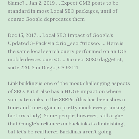
blame?… Jan 2, 2019 … Expect GMB posts to be
standard in most Local SEO packages, until of
course Google deprecates them
Dec 15, 2017 … Local SEO Impact of Google's
Updated 3-Pack via @rio_seo #rioseo. … Here is
the same local search query performed on an IOS
mobile device: query3 …. Rio
seo.
8080 dagget st
,
suite 220. San Diego, CA 92111
Link building is one of the most challenging aspects
of SEO. But it also has a HUGE impact on where
your site ranks in the SERPs. (this has been shown
time and time again in pretty much every ranking
factors study). Some people, however, still argue
that Google’s reliance on backlinks is diminishing,
but let’s be real here:. Backlinks aren’t going