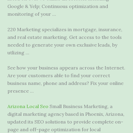
Google & Yelp; Continuous optimization and
monitoring of your …
220 Marketing specializes in mortgage, insurance,
and real estate marketing. Get access to the tools
needed to generate your own exclusive leads, by
utlizing …
See how your business appears across the Internet.
Are your customers able to find your correct
business name, phone and address? Fix your online
presence …
Arizona Local Seo
Small Business Marketing, a
digital marketing agency based in Phoenix, Arizona,
updated its SEO solutions to provide complete on-
page and off-page optimization for local