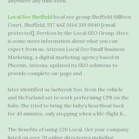
anywhere any time soon.
Local Seo Sheffield
local seo group Sheffield Hillfoot
Court, Sheffield, S17 4AZ 0114 319 0940 [email
protected]. Services by the Local SEO Group. Here
is some more information about what you can
expect from us. Arizona Local Seo Small Business
Marketing, a digital marketing agency based in
Phoenix, Arizona, updated its SEO solutions to
provide complete on-page and
later identified as Jaehyeok Seo, from the vehicle
and McFarland set to work performing CPR on the
baby. She tried to bring the baby’s heartbeat back
for 45 minutes, only stopping when a life-flight h…
The Benefits of using 220 Local. Get your company
listed on over 70 online directories including