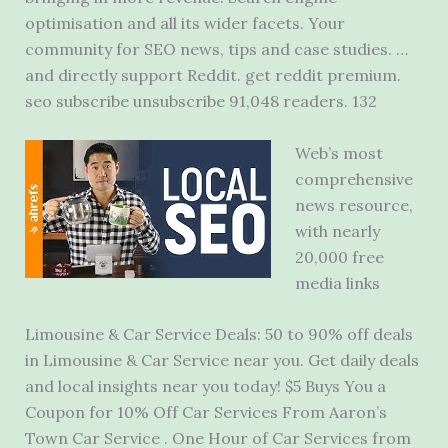
optimisation and all its wider facets. Your
community for SEO news, tips and case studies. …
and directly support Reddit. get reddit
premium.
seo
subscribe unsubscribe 91
,048 readers. 132
Web’s most
comprehensive
news resource,
with nearly
20,000 free
media links
Limousine & Car Service Deals: 50 to 90% off deals
in Limousine & Car Service near you. Get daily deals
and local insights near you today! $5 Buys You a
Coupon for 10% Off Car Services From Aaron’s
Town Car Service . One Hour of Car Services from