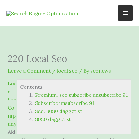
Skip
Main
to
content
Men
220 Local Seo
Leave a Comment
/
local seo
/ By
seonews
Loc
Contents
al
Premium. seo subscribe unsubscribe 91
Seo
Subscribe unsubscribe 91
Co
Seo. 8080 dagget st
mp
8080 dagget st
any
Ald