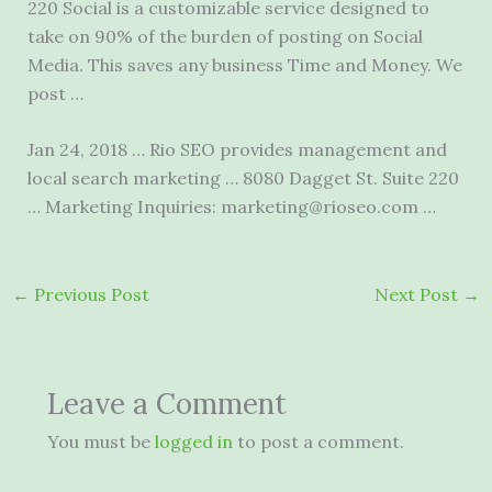
220 Social is a customizable service designed to
take on 90% of the burden of posting on Social
Media. This saves any business Time and Money. We
post …
Jan 24, 2018 … Rio SEO provides management and
local search marketing … 8080 Dagget St. Suite 220
… Marketing Inquiries: marketing@rioseo.com …
←
Previous Post
Next Post
→
Leave a Comment
You must be
logged in
to post a comment.